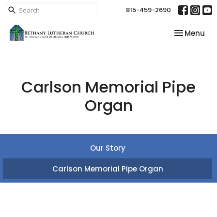
815-459-2690
Toggle nav
Menu
Carlson Memorial Pipe
Organ
Our Story
Carlson Memorial Pipe Organ