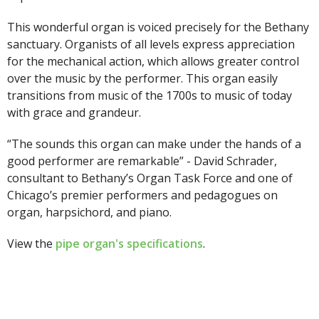
This wonderful organ is voiced precisely for the Bethany
sanctuary. Organists of all levels express appreciation
for the mechanical action, which allows greater control
over the music by the performer. This organ easily
transitions from music of the 1700s to music of today
with grace and grandeur.
“The sounds this organ can make under the hands of a
good performer are remarkable” - David Schrader,
consultant to Bethany’s Organ Task Force and one of
Chicago’s premier performers and pedagogues on
organ, harpsichord, and piano.
View the
pipe organ's specifications
.