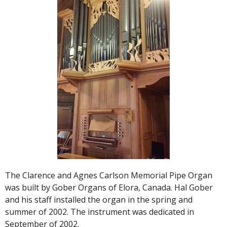
The Clarence and Agnes Carlson Memorial Pipe Organ
was built by Gober Organs of Elora, Canada. Hal Gober
and his staff installed the organ in the spring and
summer of 2002. The instrument was dedicated in
September of 2002.