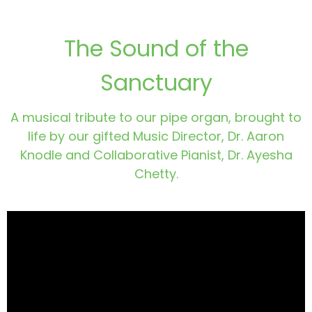
The Sound of the
Sanctuary
A musical tribute to our pipe organ, brought to
life by our gifted Music Director, Dr. Aaron
Knodle and Collaborative Pianist, Dr. Ayesha
Chetty.