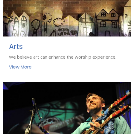
Arts
We believe art can enhance the worship experience.
View More