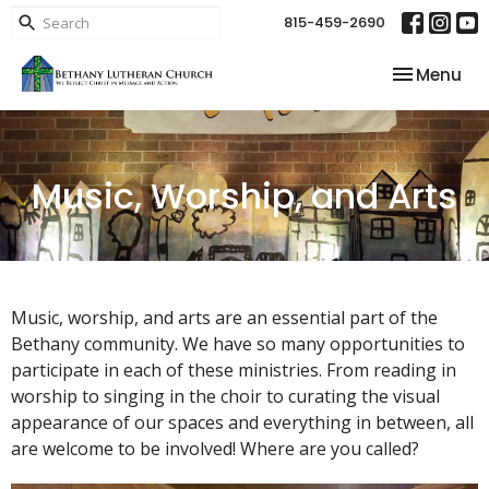
815-459-2690
Toggle nav
Menu
Music, Worship, and Arts
Music, worship, and arts are an essential part of the
Bethany community. We have so many opportunities to
participate in each of these ministries. From reading in
worship to singing in the choir to curating the visual
appearance of our spaces and everything in between, all
are welcome to be involved! Where are you called?