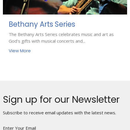
Bethany Arts Series
The Bethany Arts Series celebrates music and art as
God's gifts with musical concerts and...
View More
Sign up for our Newsletter
Subscribe to receive email updates with the latest news.
Enter Your Email