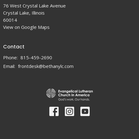
76 West Crystal Lake Avenue
Crystal Lake, Illinois
60014
View on Google Maps
Contact
Phone:
815-459-2690
Email
:
frontdesk@bethanylc.com