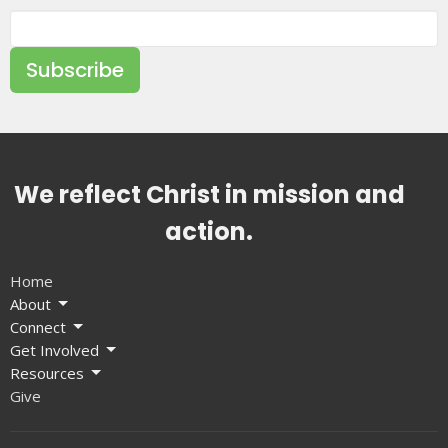
Subscribe
We reflect Christ in mission and
action.
Home
About
Connect
Get Involved
Resources
Give