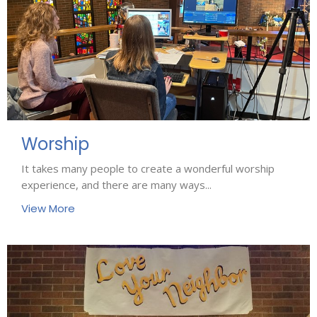
Worship
It takes many people to create a wonderful worship
experience, and there are many ways...
View More