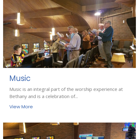
Music
Music is an integral part of the worship experience at
Bethany and is a celebration of...
View More