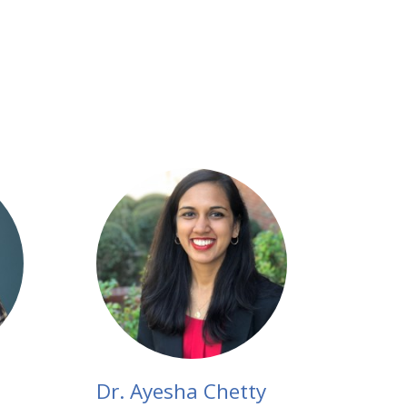
Dr. Ayesha Chetty