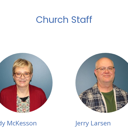
Church Staff
dy McKesson
Jerry Larsen