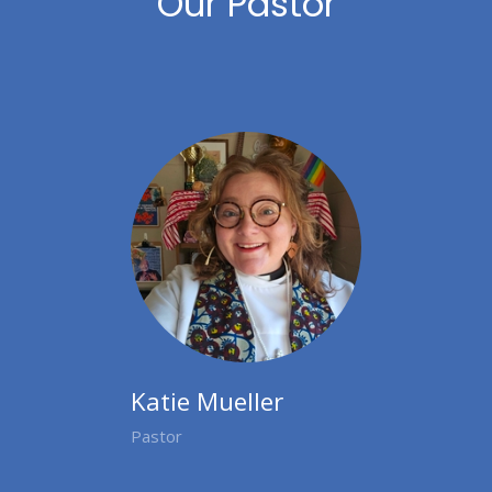
Our Pastor
Katie Mueller
Pastor