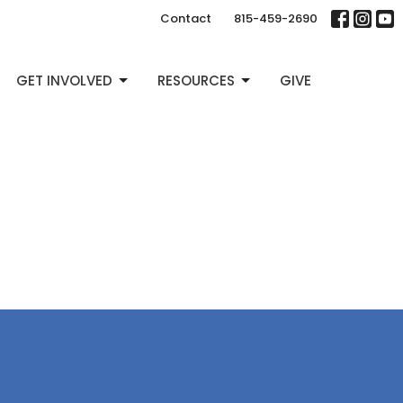
Contact
815-459-2690
GET INVOLVED
RESOURCES
GIVE