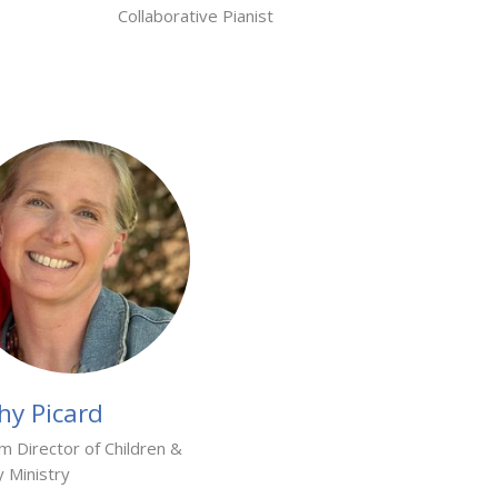
Collaborative Pianist
hy Picard
im Director of Children &
y Ministry