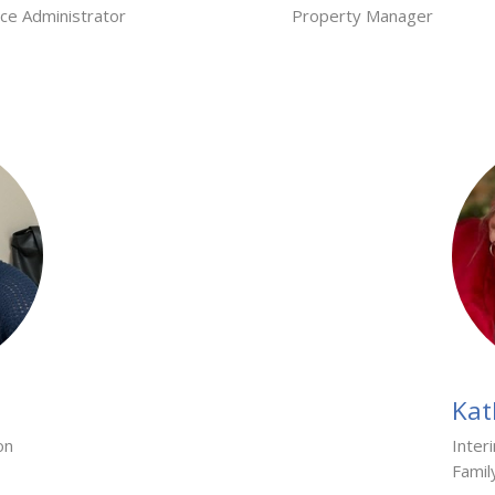
ice Administrator
Property Manager
Kat
on
Inter
Famil