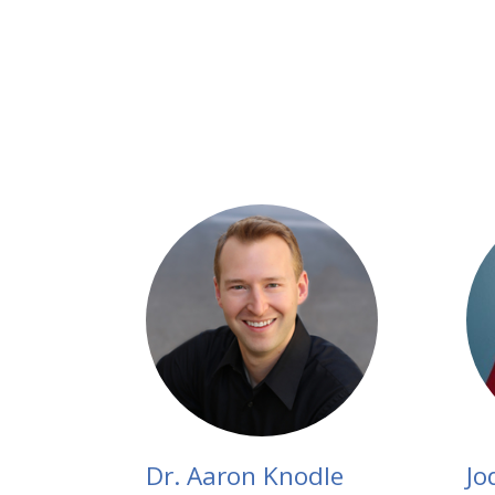
Dr. Aaron Knodle
Jo