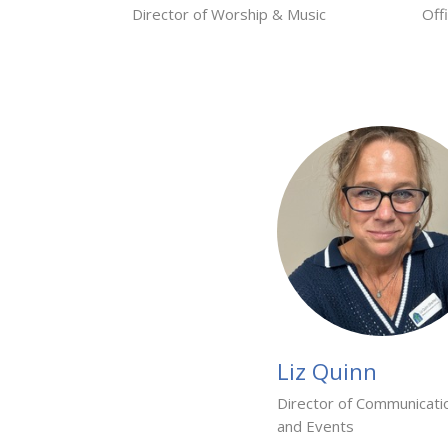
Director of Worship & Music
Off
Liz Quinn
Director of Communicati
and Events