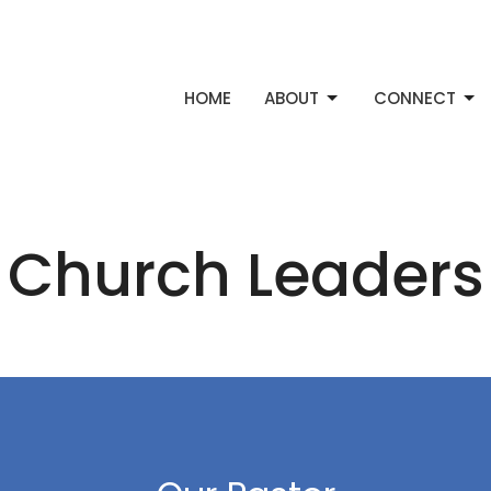
HOME
ABOUT
CONNECT
Church Leaders