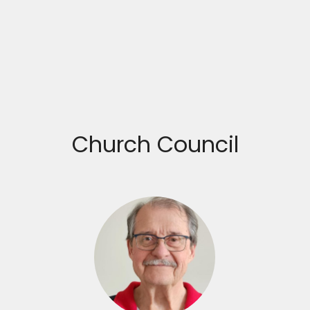
Church Council