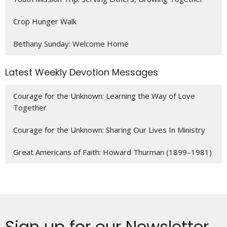
Crop Hunger Walk
Bethany Sunday: Welcome Home
Latest Weekly Devotion Messages
Courage for the Unknown: Learning the Way of Love
Together
Courage for the Unknown: Sharing Our Lives In Ministry
Great Americans of Faith: Howard Thurman (1899–1981)
Sign up for our Newsletter