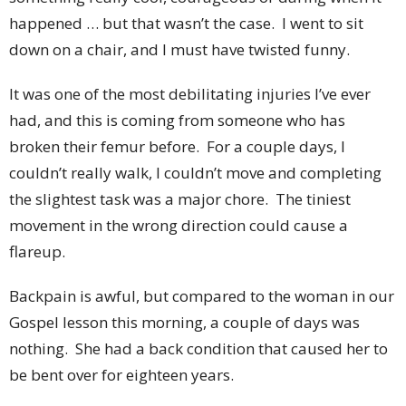
happened … but that wasn’t the case. I went to sit
down on a chair, and I must have twisted funny.
It was one of the most debilitating injuries I’ve ever
had, and this is coming from someone who has
broken their femur before. For a couple days, I
couldn’t really walk, I couldn’t move and completing
the slightest task was a major chore. The tiniest
movement in the wrong direction could cause a
flareup.
Backpain is awful, but compared to the woman in our
Gospel lesson this morning, a couple of days was
nothing. She had a back condition that caused her to
be bent over for eighteen years.