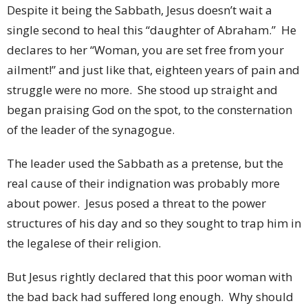
Despite it being the Sabbath, Jesus doesn’t wait a
single second to heal this “daughter of Abraham.” He
declares to her “Woman, you are set free from your
ailment!” and just like that, eighteen years of pain and
struggle were no more. She stood up straight and
began praising God on the spot, to the consternation
of the leader of the synagogue.
The leader used the Sabbath as a pretense, but the
real cause of their indignation was probably more
about power. Jesus posed a threat to the power
structures of his day and so they sought to trap him in
the legalese of their religion.
But Jesus rightly declared that this poor woman with
the bad back had suffered long enough. Why should