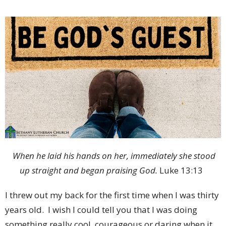
When he laid his hands on her, immediately she stood
up straight and began praising God.
Luke 13:13
I threw out my back for the first time when I was thirty
years old. I wish I could tell you that I was doing
something really cool, courageous or daring when it