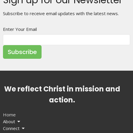
Subscribe to receive email updates with the latest news.
Enter Your Email
Subscribe
We reflect Christ in mission and
action.
Home
About
Connect