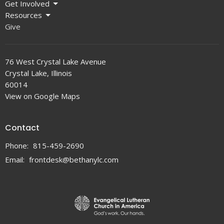
Get Involved
Resources
Give
76 West Crystal Lake Avenue
Crystal Lake, Illinois
60014
View on Google Maps
Contact
Phone:
815-459-2690
Email
:
frontdesk@bethanylc.com