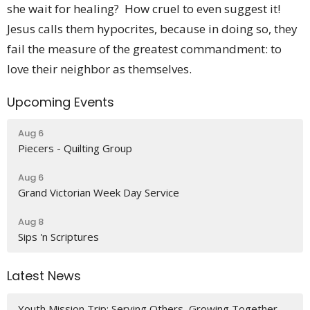
she wait for healing? How cruel to even suggest it!
Jesus calls them hypocrites, because in doing so, they
fail the measure of the greatest commandment: to
love their neighbor as themselves.
Upcoming Events
Aug 6
Piecers - Quilting Group
Aug 6
Grand Victorian Week Day Service
Aug 8
Sips 'n Scriptures
Latest News
Youth Mission Trip: Serving Others, Growing Together