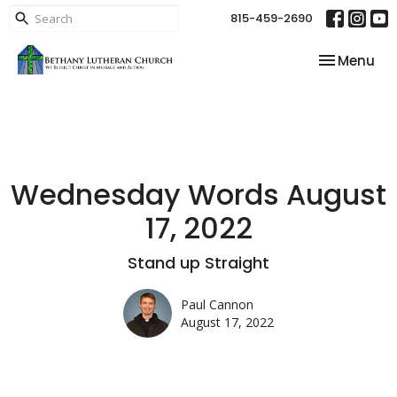
815-459-2690
Toggle nav
Menu
Wednesday Words August
17, 2022
Stand up Straight
Paul Cannon
August 17, 2022