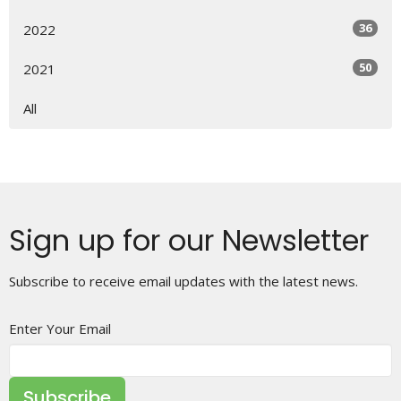
36
2022
50
2021
All
Sign up for our Newsletter
Subscribe to receive email updates with the latest news.
Enter Your Email
Subscribe