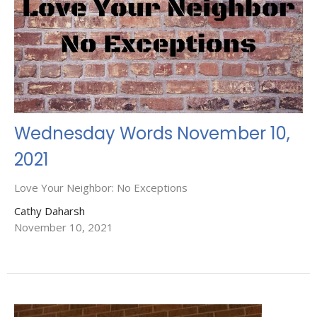
Wednesday Words November 10,
2021
Love Your Neighbor: No Exceptions
Cathy Daharsh
November 10, 2021