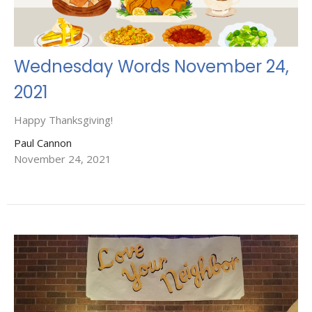
Wednesday Words November 24,
2021
Happy Thanksgiving!
Paul Cannon
November 24, 2021