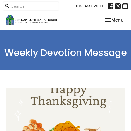
815-459-2690
Toggle nav
Menu
Weekly Devotion Message