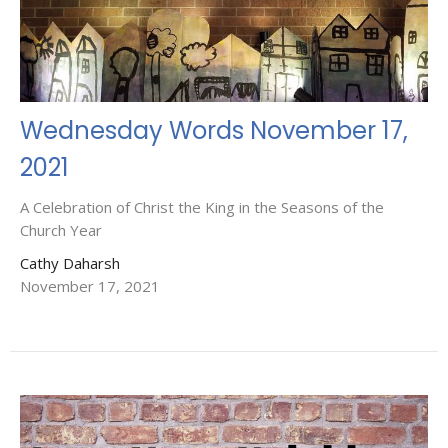
Wednesday Words November 17,
2021
A Celebration of Christ the King in the Seasons of the
Church Year
Cathy Daharsh
November 17, 2021