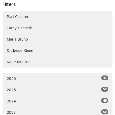
Filters
Paul Cannon
Cathy Daharsh
Maria Bruno
Dr. Jesse Kinne
Katie Mueller
31
2026
52
2025
49
2024
50
2023