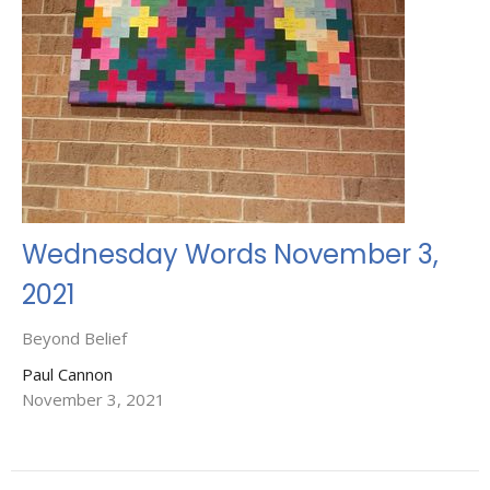
Wednesday Words November 3,
2021
Beyond Belief
Paul Cannon
November 3, 2021