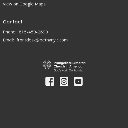
View on Google Maps
Contact
Phone:
815-459-2690
Email
:
frontdesk@bethanylc.com