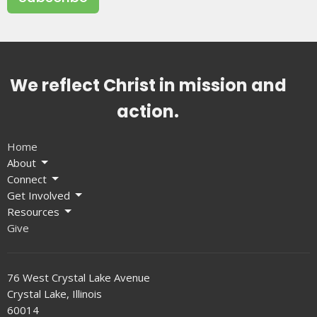
We reflect Christ in mission and
action.
Home
About
Connect
Get Involved
Resources
Give
76 West Crystal Lake Avenue
Crystal Lake, Illinois
60014