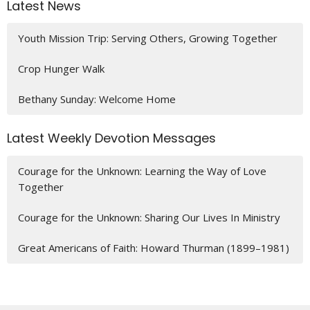
Latest News
Youth Mission Trip: Serving Others, Growing Together
Crop Hunger Walk
Bethany Sunday: Welcome Home
Latest Weekly Devotion Messages
Courage for the Unknown: Learning the Way of Love
Together
Courage for the Unknown: Sharing Our Lives In Ministry
Great Americans of Faith: Howard Thurman (1899–1981)