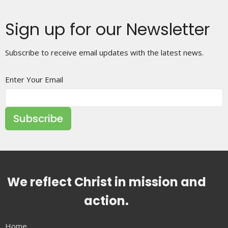
Sign up for our Newsletter
Subscribe to receive email updates with the latest news.
Enter Your Email
Subscribe
We reflect Christ in mission and
action.
Home