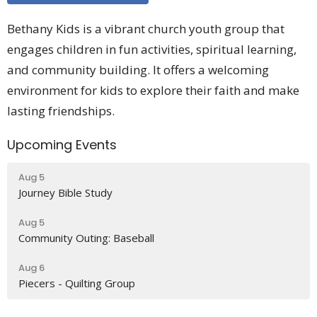
Bethany Kids is a vibrant church youth group that
engages children in fun activities, spiritual learning,
and community building. It offers a welcoming
environment for kids to explore their faith and make
lasting friendships.
Upcoming Events
Aug 5
Journey Bible Study
Aug 5
Community Outing: Baseball
Aug 6
Piecers - Quilting Group