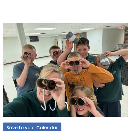
Save to your Calendar