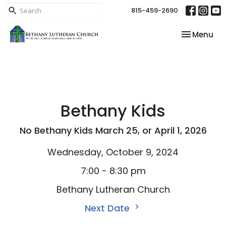
815-459-2690
Toggle nav
Menu
Bethany Kids
No Bethany Kids March 25, or April 1, 2026
Wednesday, October 9, 2024
7:00 - 8:30 pm
Bethany Lutheran Church
Next Date