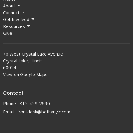
About
Connect
Get Involved
Resources
Give
76 West Crystal Lake Avenue
Crystal Lake, Illinois
60014
View on Google Maps
Contact
Phone:
815-459-2690
Email
:
frontdesk@bethanylc.com