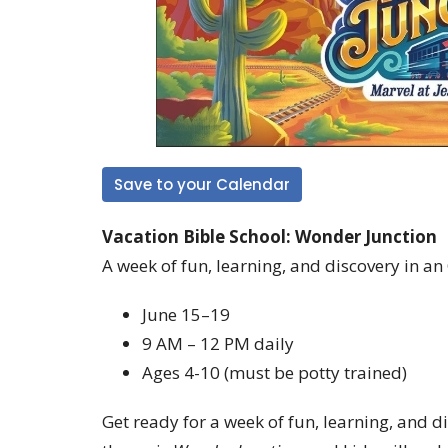
Save to your Calendar
Vacation Bible School: Wonder Junction
A week of fun, learning, and discovery in an
June 15–19
9 AM – 12 PM daily
Ages 4-10 (must be potty trained)
Get ready for a week of fun, learning, and d