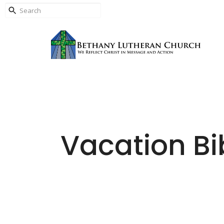
Vacation Bi