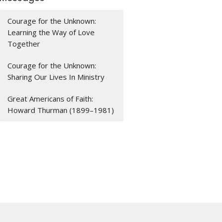
Courage for the Unknown:
Learning the Way of Love
Together
Courage for the Unknown:
Sharing Our Lives In Ministry
Great Americans of Faith:
Howard Thurman (1899–1981)