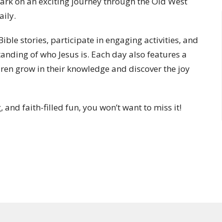
bark on an exciting journey through the Old West
aily.
ible stories, participate in engaging activities, and
anding of who Jesus is. Each day also features a
dren grow in their knowledge and discover the joy
, and faith-filled fun, you won’t want to miss it!