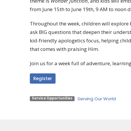
theme is
Wonder Junction
, and kids will em
from June 15th to June 19th, 9 AM to noon d
Throughout the week, children will explore B
ask BIG questions that deepen their underst
kid-friendly apologetics focus, helping chil
that comes with praising Him.
Join us for a week full of adventure, learning
Register
Serving Our World
Service Opportunities