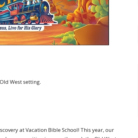
 Old West setting.
iscovery at Vacation Bible School! This year, our