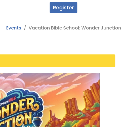
Register
Events
Vacation Bible School: Wonder Junction