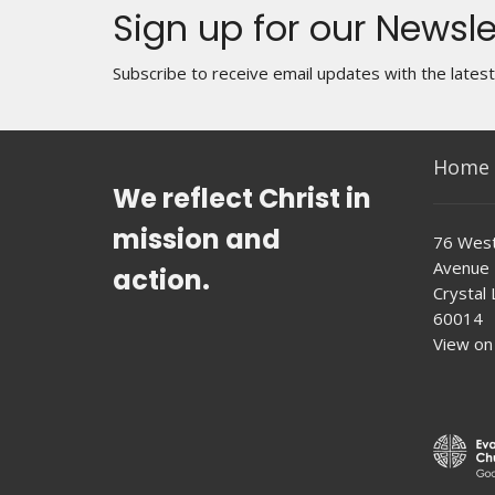
Sign up for our Newsle
Subscribe to receive email updates with the lates
Home
We reflect Christ in
mission and
76 West
Avenue
action.
Crystal L
60014
View on