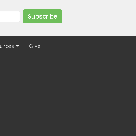
Subscribe
urces
Give