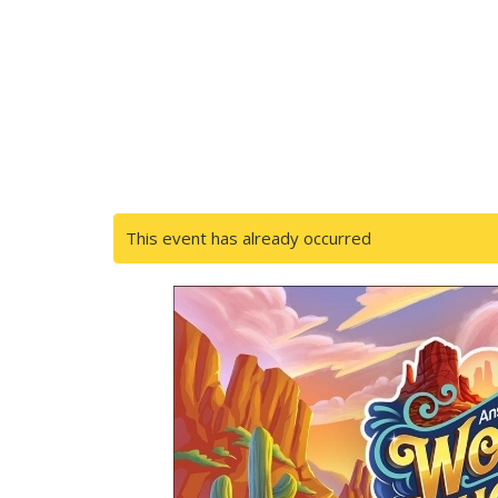
This event has already occurred