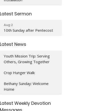
Latest Sermon
Aug 2
10th Sunday after Pentecost
Latest News
Youth Mission Trip: Serving
Others, Growing Together
Crop Hunger Walk
Bethany Sunday: Welcome
Home
Latest Weekly Devotion
Messages