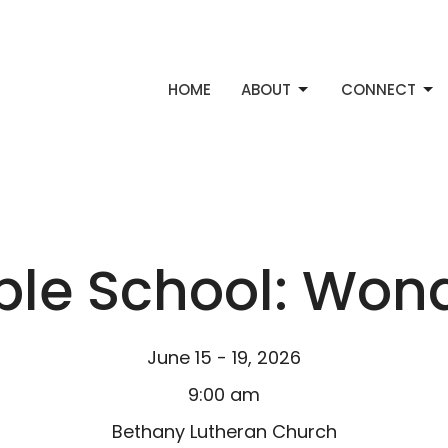
HOME
ABOUT
CONNECT
ble School: Won
June 15 - 19, 2026
9:00 am
Bethany Lutheran Church