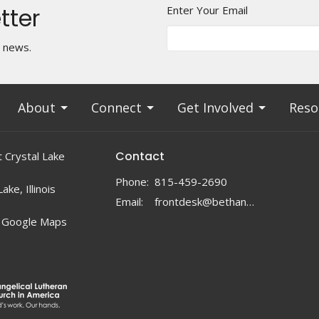
tter
Enter Your Email
t news.
About
Connect
Get Involved
Reso
Contact
 Crystal Lake
Phone:
815-459-2690
ake, Illinois
Email
:
frontdesk@bethanylc.com
 Google Maps