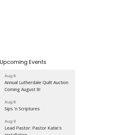
Upcoming Events
Aug 8
Annual Lutherdale Quilt Auction
Coming August 8!
Aug 8
Sips 'n Scriptures
Aug 9
Lead Pastor: Pastor Katie's
Installation