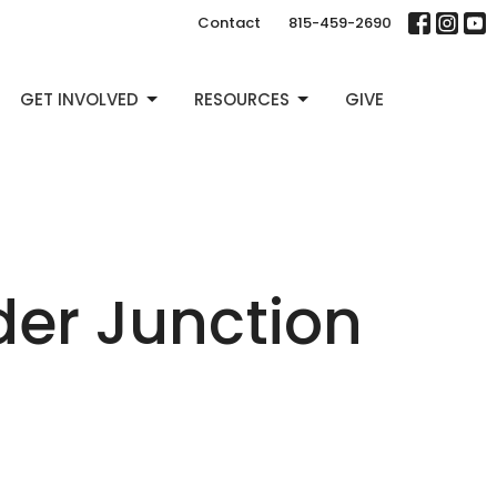
Contact
815-459-2690
GET INVOLVED
RESOURCES
GIVE
der Junction