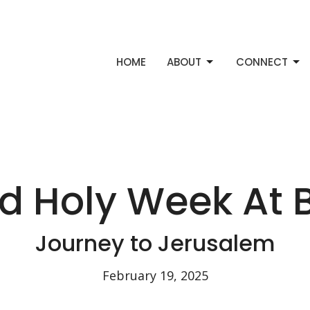
HOME
ABOUT
CONNECT
nd Holy Week At 
Journey to Jerusalem
February 19, 2025