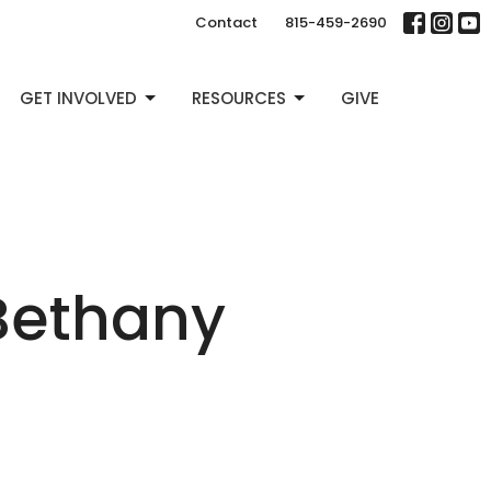
Contact
815-459-2690
GET INVOLVED
RESOURCES
GIVE
Bethany