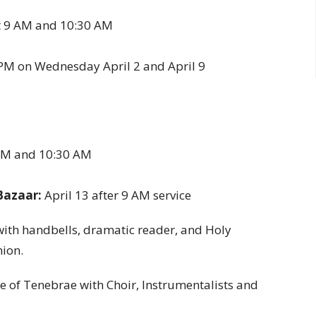
 9 AM and 10:30 AM
 PM on Wednesday April 2 and April 9
 AM and 10:30 AM
Bazaar:
April 13 after 9 AM service
 with handbells, dramatic reader, and Holy
ion.
ice of Tenebrae with Choir, Instrumentalists and