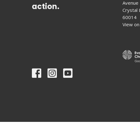
Avenue
action.
Crystal L
60014
View on