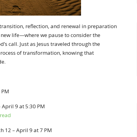
 transition, reflection, and renewal in preparation
d new life—where we pause to consider the
’s call. Just as Jesus traveled through the
 process of transformation, knowing that
de.
7 PM
April 9 at 5:30 PM
bread
 12 – April 9 at 7 PM