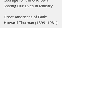
Courage for the Unknown:
Sharing Our Lives In Ministry
Great Americans of Faith:
Howard Thurman (1899–1981)