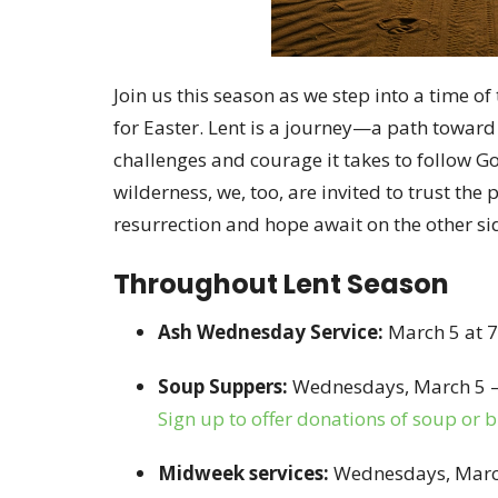
Join us this season as we step into a time of
for Easter. Lent is a journey—a path towar
challenges and courage it takes to follow God
wilderness, we, too, are invited to trust the
resurrection and hope await on the other si
Throughout Lent Season
Ash Wednesday Service:
March 5 at 
Soup Suppers:
Wednesdays, March 5 – 
Sign up to offer donations of soup or 
Midweek services:
Wednesdays, March