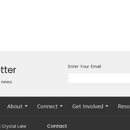
tter
Enter Your Email
t news.
About
Connect
Get Involved
Reso
Contact
 Crystal Lake