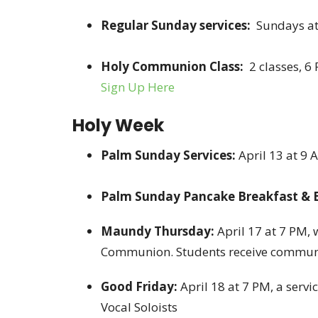
Regular Sunday services:
Sundays at
Holy Communion Class:
2 classes, 6
Sign Up Here
Holy Week
Palm Sunday Services:
April 13 at 9
Palm Sunday Pancake Breakfast & 
Maundy Thursday:
April 17 at 7 PM,
Communion. Students receive commun
Good Friday:
April 18 at 7 PM, a serv
Vocal Soloists