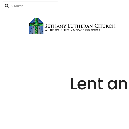
Lent a