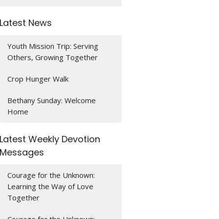
Latest News
Youth Mission Trip: Serving
Others, Growing Together
Crop Hunger Walk
Bethany Sunday: Welcome
Home
Latest Weekly Devotion
Messages
Courage for the Unknown:
Learning the Way of Love
Together