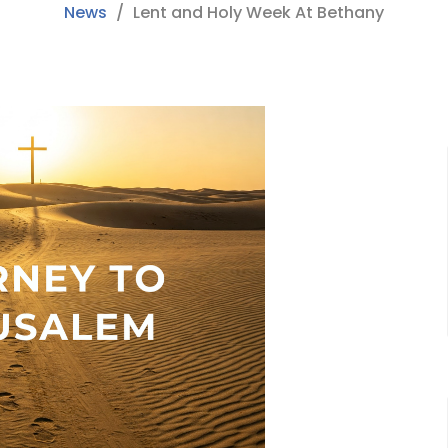
News
Lent and Holy Week At Bethany