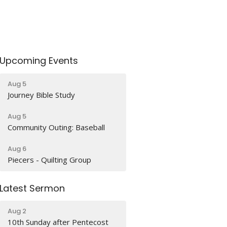
Upcoming Events
Aug 5
Journey Bible Study
Aug 5
Community Outing: Baseball
Aug 6
Piecers - Quilting Group
Latest Sermon
Aug 2
10th Sunday after Pentecost