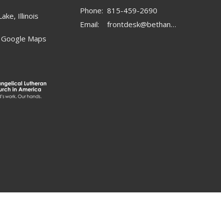
Phone:
815-459-2690
ake, Illinois
Email
:
frontdesk@bethanylc.com
 Google Maps