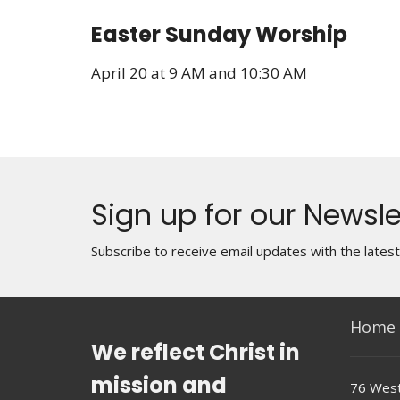
Easter Sunday Worship
April 20 at 9 AM and 10:30 AM
Sign up for our Newsle
Subscribe to receive email updates with the lates
Home
We reflect Christ in
mission and
76 West