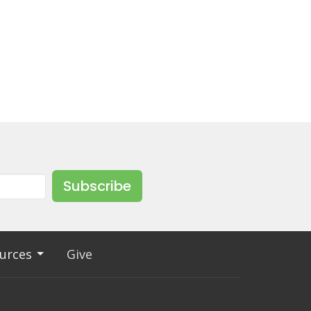
Subscribe
urces
Give