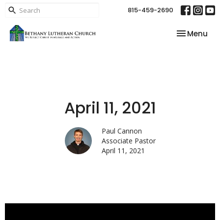
815-459-2690
Toggle nav
Menu
April 11, 2021
Paul Cannon
Associate Pastor
April 11, 2021