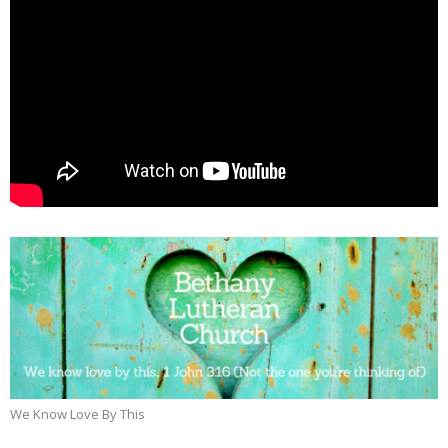
We Know Love By This