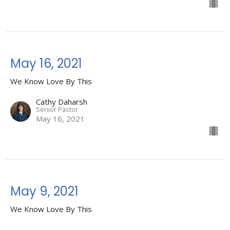
May 16, 2021
We Know Love By This
Cathy Daharsh
Senior Pastor
May 16, 2021
May 9, 2021
We Know Love By This