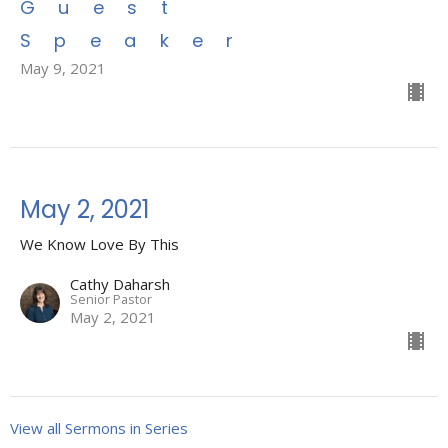
Guest
Speaker
May 9, 2021
May 2, 2021
We Know Love By This
Cathy Daharsh
Senior Pastor
May 2, 2021
View all Sermons in Series