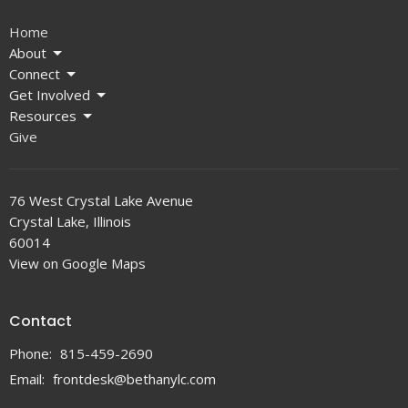
Home
About
Connect
Get Involved
Resources
Give
76 West Crystal Lake Avenue
Crystal Lake, Illinois
60014
View on Google Maps
Contact
Phone:
815-459-2690
Email
:
frontdesk@bethanylc.com