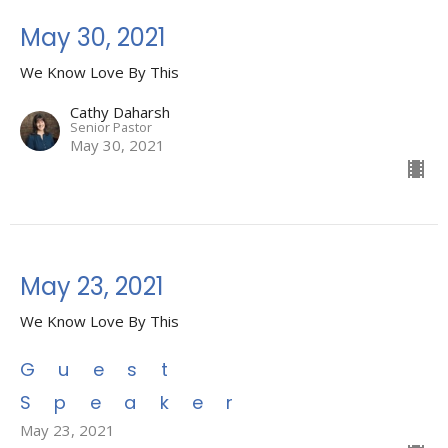
May 30, 2021
We Know Love By This
Cathy Daharsh
Senior Pastor
May 30, 2021
May 23, 2021
We Know Love By This
Guest
Speaker
May 23, 2021