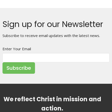
Sign up for our Newsletter
Subscribe to receive email updates with the latest news.
Enter Your Email
Subscribe
We reflect Christ in mission and
action.