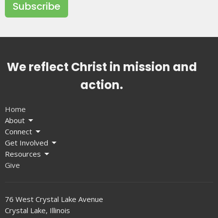
Subscribe
We reflect Christ in mission and
action.
Home
About
Connect
Get Involved
Resources
Give
76 West Crystal Lake Avenue
Crystal Lake, Illinois