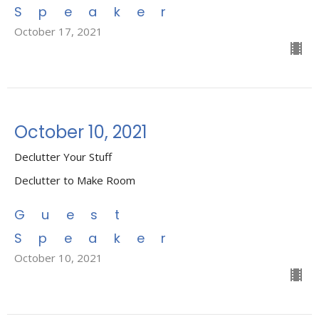
Speaker
October 17, 2021
October 10, 2021
Declutter Your Stuff
Declutter to Make Room
Guest
Speaker
October 10, 2021