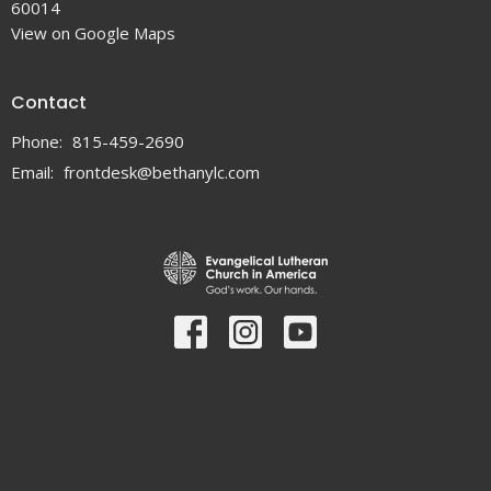
60014
View on Google Maps
Contact
Phone:
815-459-2690
Email
:
frontdesk@bethanylc.com