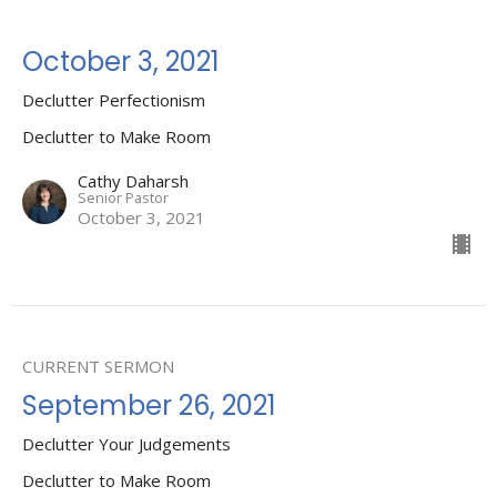
October 3, 2021
Declutter Perfectionism
Declutter to Make Room
Cathy Daharsh
Senior Pastor
October 3, 2021
CURRENT SERMON
September 26, 2021
Declutter Your Judgements
Declutter to Make Room