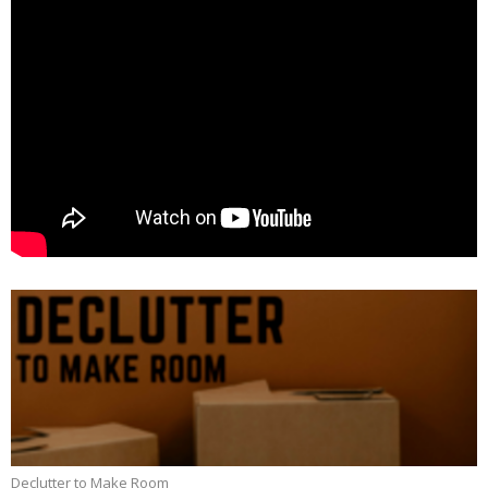
Declutter to Make Room