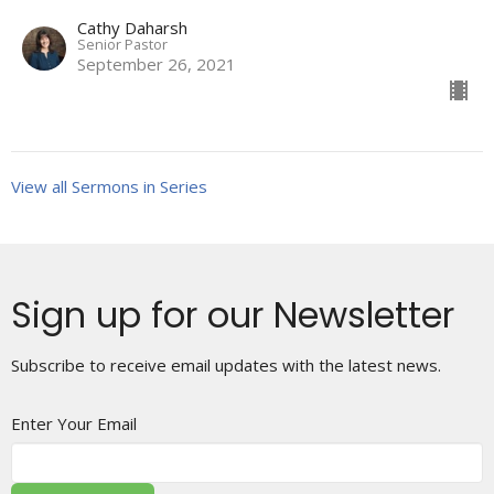
Cathy Daharsh
Senior Pastor
September 26, 2021
View all Sermons in Series
Sign up for our Newsletter
Subscribe to receive email updates with the latest news.
Enter Your Email