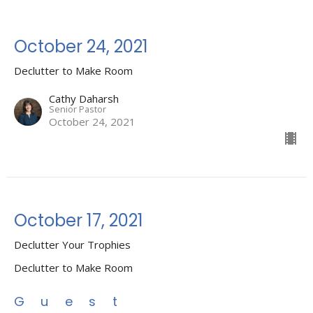
October 24, 2021
Declutter to Make Room
Cathy Daharsh
Senior Pastor
October 24, 2021
October 17, 2021
Declutter Your Trophies
Declutter to Make Room
Guest