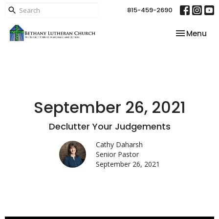
815-459-2690
Toggle nav
Menu
September 26, 2021
Declutter Your Judgements
Cathy Daharsh
Senior Pastor
September 26, 2021