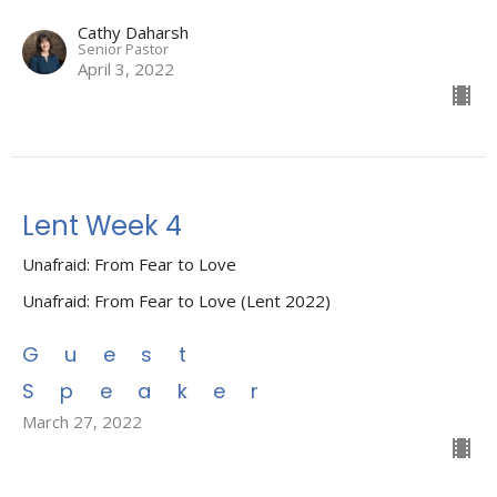
Cathy Daharsh
Senior Pastor
April 3, 2022
Lent Week 4
Unafraid: From Fear to Love
Unafraid: From Fear to Love (Lent 2022)
Guest
Speaker
March 27, 2022