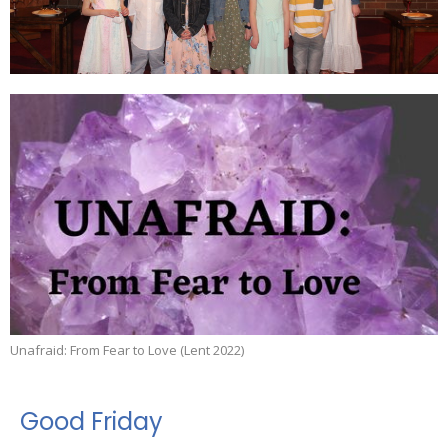
Unafraid: From Fear to Love (Lent 2022)
Good Friday