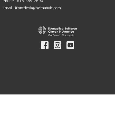
Phone:
815-459-2690
Email
:
frontdesk@bethanylc.com