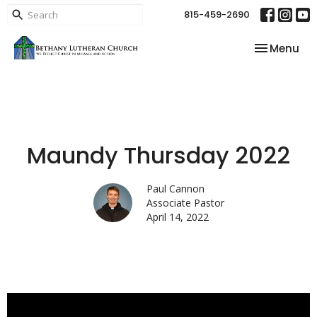
815-459-2690
Toggle nav
Menu
Maundy Thursday 2022
Paul Cannon
Associate Pastor
April 14, 2022