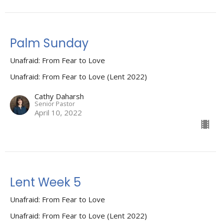
Palm Sunday
Unafraid: From Fear to Love
Unafraid: From Fear to Love (Lent 2022)
Cathy Daharsh
Senior Pastor
April 10, 2022
Lent Week 5
Unafraid: From Fear to Love
Unafraid: From Fear to Love (Lent 2022)