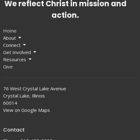
We reflect Christ in mission and
action.
Home
About
Connect
Get Involved
Resources
Give
76 West Crystal Lake Avenue
Crystal Lake, Illinois
60014
View on Google Maps
Contact