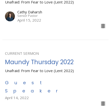
Unafraid: From Fear to Love (Lent 2022)
Cathy Daharsh
Senior Pastor
April 15, 2022
CURRENT SERMON
Maundy Thursday 2022
Unafraid: From Fear to Love (Lent 2022)
Guest
Speaker
April 14, 2022