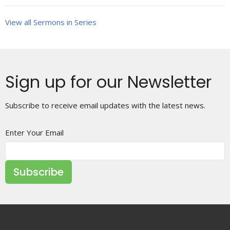
View all Sermons in Series
Sign up for our Newsletter
Subscribe to receive email updates with the latest news.
Enter Your Email
Subscribe