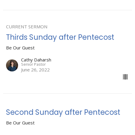
CURRENT SERMON
Thirds Sunday after Pentecost
Be Our Guest
Cathy Daharsh
Senior Pastor
June 26, 2022
Second Sunday after Pentecost
Be Our Guest