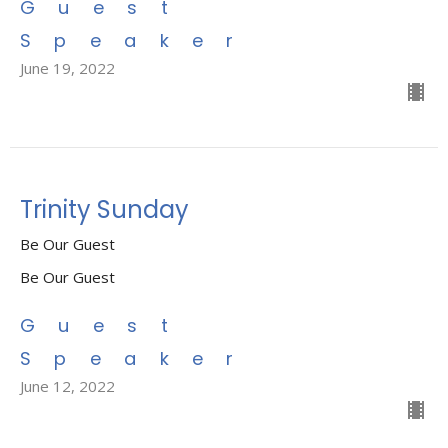
Guest
Speaker
June 19, 2022
Trinity Sunday
Be Our Guest
Be Our Guest
Guest
Speaker
June 12, 2022