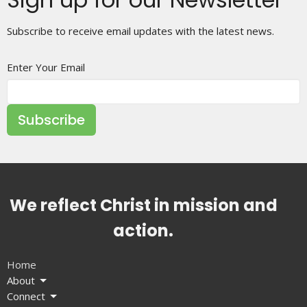
Subscribe to receive email updates with the latest news.
Enter Your Email
Subscribe
We reflect Christ in mission and
action.
Home
About
Connect