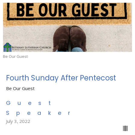
Be Our Guest
Fourth Sunday After Pentecost
Be Our Guest
Guest
Speaker
July 3, 2022