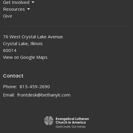
Get Involved
Resources
Give
76 West Crystal Lake Avenue
Crystal Lake, Illinois
60014
View on Google Maps
Contact
Phone:
815-459-2690
Email
:
frontdesk@bethanylc.com