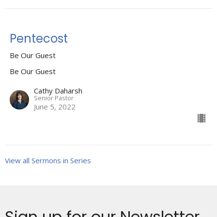
Pentecost
Be Our Guest
Be Our Guest
Cathy Daharsh
Senior Pastor
June 5, 2022
View all Sermons in Series
Sign up for our Newsletter