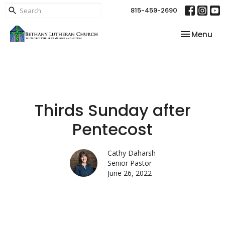
815-459-2690
Toggle nav
Menu
Thirds Sunday after
Pentecost
Cathy Daharsh
Senior Pastor
June 26, 2022