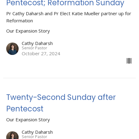
Pentecost; Reformation Sunday
Pr Cathy Daharsh and Pr Elect Katie Mueller partner up for
Reformation
Our Expansion Story
Cathy Daharsh
Senior Pastor
October 27, 2024
Twenty-Second Sunday after
Pentecost
Our Expansion Story
Cathy Daharsh
Senior Pastor