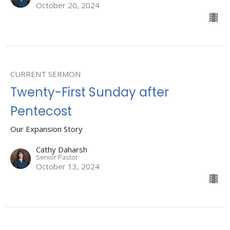
October 20, 2024
CURRENT SERMON
Twenty-First Sunday after
Pentecost
Our Expansion Story
Cathy Daharsh
Senior Pastor
October 13, 2024