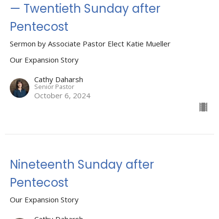
— Twentieth Sunday after
Pentecost
Sermon by Associate Pastor Elect Katie Mueller
Our Expansion Story
Cathy Daharsh
Senior Pastor
October 6, 2024
Nineteenth Sunday after
Pentecost
Our Expansion Story
Cathy Daharsh