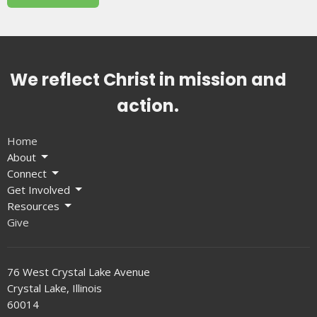
We reflect Christ in mission and
action.
Home
About
Connect
Get Involved
Resources
Give
76 West Crystal Lake Avenue
Crystal Lake, Illinois
60014