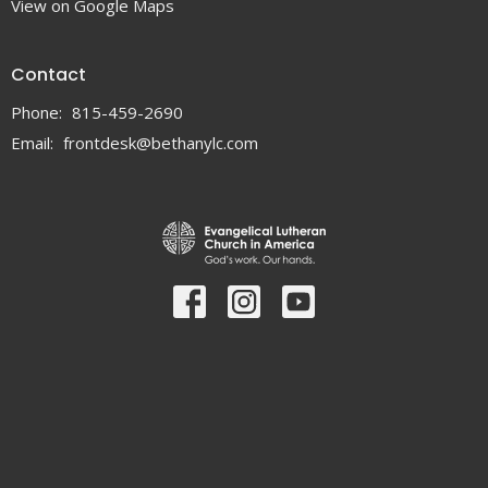
View on Google Maps
Contact
Phone:
815-459-2690
Email
:
frontdesk@bethanylc.com