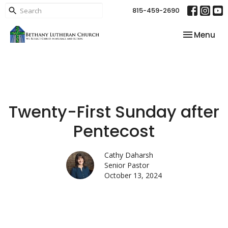
815-459-2690
Toggle nav
Menu
Twenty-First Sunday after
Pentecost
Cathy Daharsh
Senior Pastor
October 13, 2024