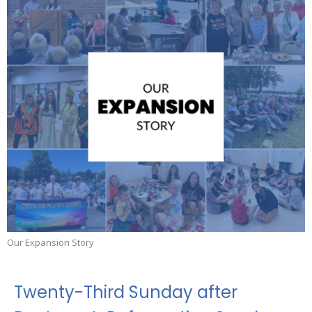
Our Expansion Story
Twenty-Third Sunday after