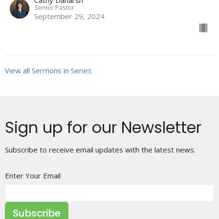
Senior Pastor
September 29, 2024
View all Sermons in Series
Sign up for our Newsletter
Subscribe to receive email updates with the latest news.
Enter Your Email
Subscribe