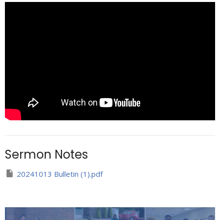
Sermon Notes
20241013 Bulletin (1).pdf