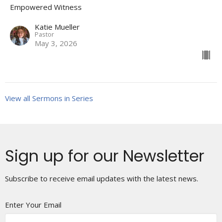
Empowered Witness
Katie Mueller
Pastor
May 3, 2026
View all Sermons in Series
Sign up for our Newsletter
Subscribe to receive email updates with the latest news.
Enter Your Email