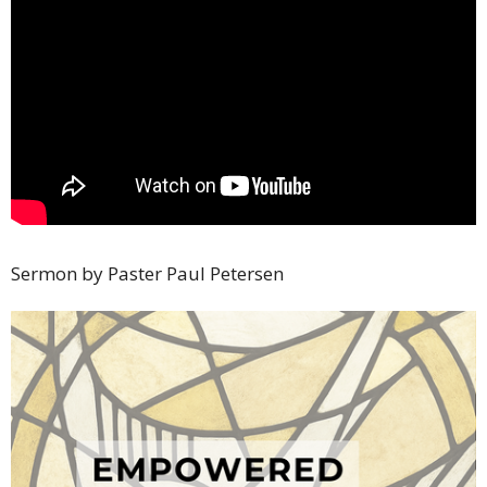
Sermon by Paster Paul Petersen