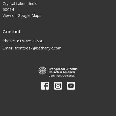
Crystal Lake, Illinois
60014
View on Google Maps
Contact
Phone:
815-459-2690
Email
:
frontdesk@bethanylc.com