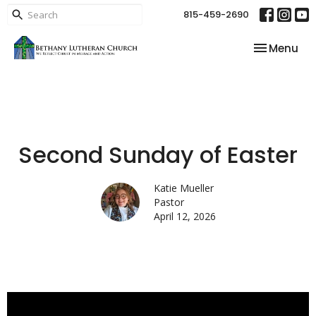
815-459-2690
Toggle nav
Menu
Second Sunday of Easter
Katie Mueller
Pastor
April 12, 2026