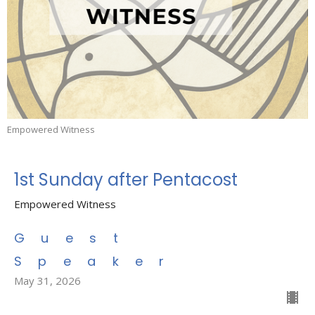
Empowered Witness
1st Sunday after Pentacost
Empowered Witness
Guest
Speaker
May 31, 2026