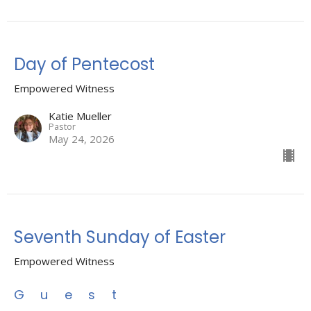
Day of Pentecost
Empowered Witness
Katie Mueller
Pastor
May 24, 2026
Seventh Sunday of Easter
Empowered Witness
Guest