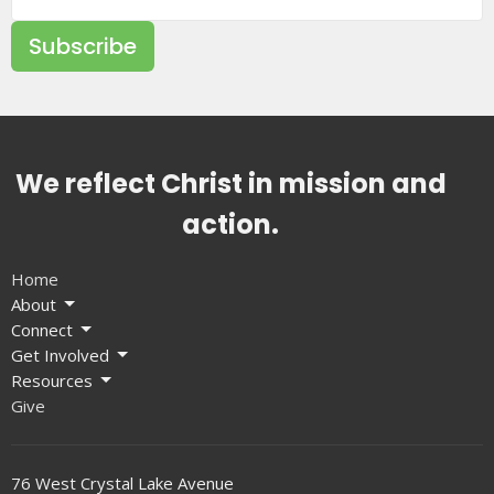
Subscribe
We reflect Christ in mission and
action.
Home
About
Connect
Get Involved
Resources
Give
76 West Crystal Lake Avenue