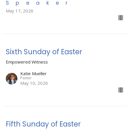
Speaker
May 17, 2026
Sixth Sunday of Easter
Empowered Witness
Katie Mueller
Pastor
May 10, 2026
Fifth Sunday of Easter