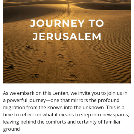
As we embark on this Lenten, we invite you to join us in
a powerful journey—one that mirrors the profound
migration from the known into the unknown. This is a
time to reflect on what it means to step into new spaces,
leaving behind the comforts and certainty of familiar
ground.