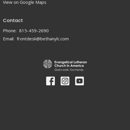
View on Google Maps
Contact
Phone:
815-459-2690
Email
:
frontdesk@bethanylc.com