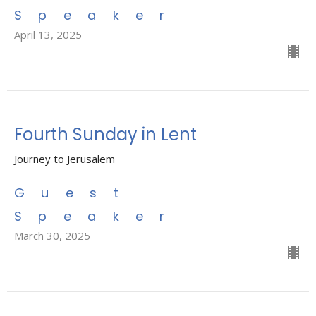
Speaker
April 13, 2025
Fourth Sunday in Lent
Journey to Jerusalem
Guest
Speaker
March 30, 2025