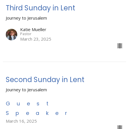
Third Sunday in Lent
Journey to Jerusalem
Katie Mueller
Pastor
March 23, 2025
Second Sunday in Lent
Journey to Jerusalem
Guest
Speaker
March 16, 2025