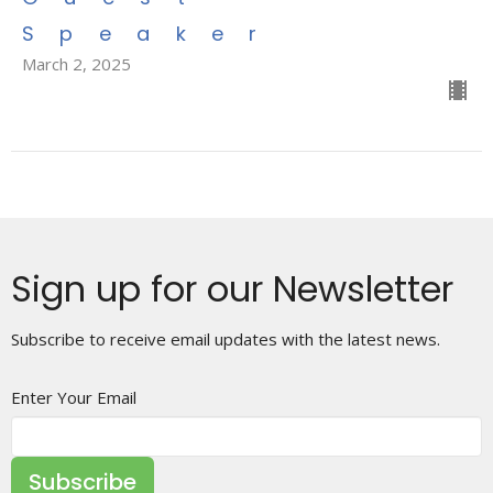
Speaker
March 2, 2025
Sign up for our Newsletter
Subscribe to receive email updates with the latest news.
Enter Your Email
Subscribe