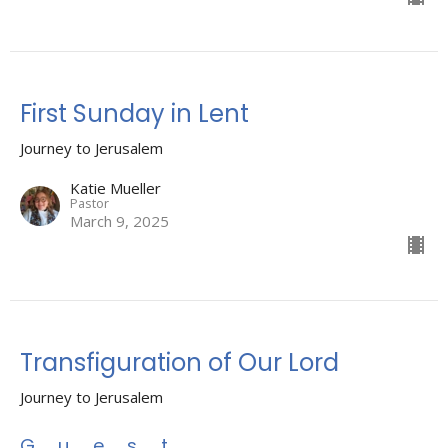
First Sunday in Lent
Journey to Jerusalem
Katie Mueller
Pastor
March 9, 2025
Transfiguration of Our Lord
Journey to Jerusalem
Guest