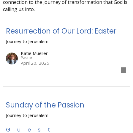
connection to the journey of transformation that God is
calling us into.
Resurrection of Our Lord: Easter
Journey to Jerusalem
Katie Mueller
Pastor
April 20, 2025
Sunday of the Passion
Journey to Jerusalem
Guest