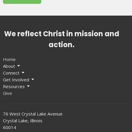
We reflect Christ in mission and
action.
Home
About
Connect
Get Involved
Resources
Give
76 West Crystal Lake Avenue
Crystal Lake, Illinois
60014