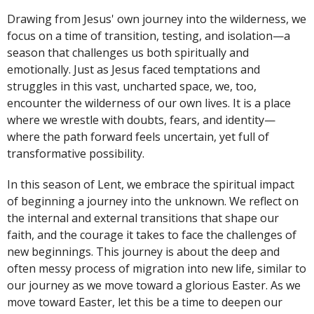
Drawing from Jesus' own journey into the wilderness, we
focus on a time of transition, testing, and isolation—a
season that challenges us both spiritually and
emotionally. Just as Jesus faced temptations and
struggles in this vast, uncharted space, we, too,
encounter the wilderness of our own lives. It is a place
where we wrestle with doubts, fears, and identity—
where the path forward feels uncertain, yet full of
transformative possibility.
In this season of Lent, we embrace the spiritual impact
of beginning a journey into the unknown. We reflect on
the internal and external transitions that shape our
faith, and the courage it takes to face the challenges of
new beginnings. This journey is about the deep and
often messy process of migration into new life, similar to
our journey as we move toward a glorious Easter. As we
move toward Easter, let this be a time to deepen our