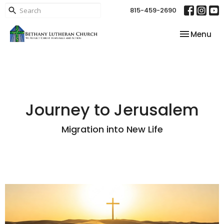
815-459-2690
Toggle nav
Menu
Journey to Jerusalem
Migration into New Life