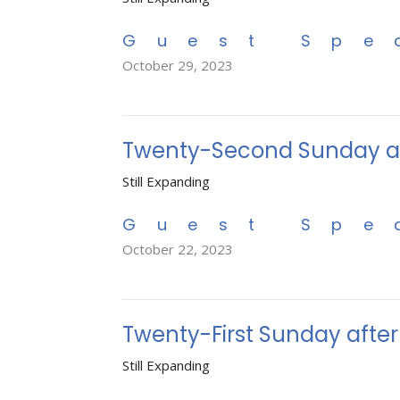
Guest Spe
October 29, 2023
Twenty-Second Sunday af
Still Expanding
Guest Spe
October 22, 2023
Twenty-First Sunday afte
Still Expanding