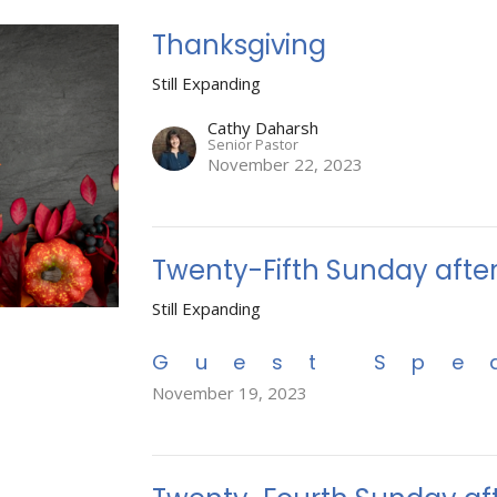
Thanksgiving
Still Expanding
Cathy Daharsh
Senior Pastor
November 22, 2023
Twenty-Fifth Sunday afte
Still Expanding
Guest Spe
November 19, 2023