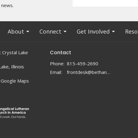
t news.
About
Connect
Get Involved
Reso
Contact
 Crystal Lake
Phone:
815-459-2690
ake, Illinois
Email
:
frontdesk@bethanylc.com
 Google Maps