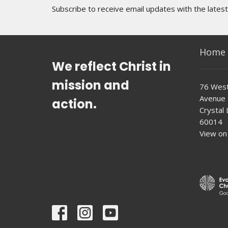
Subscribe to receive email updates with the lates
Home
We reflect Christ in
mission and
76 West
Avenue
action.
Crystal L
60014
View on