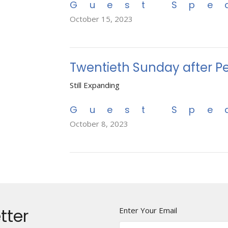
Guest Spe
October 15, 2023
Twentieth Sunday after P
Still Expanding
Guest Spe
October 8, 2023
tter
Enter Your Email