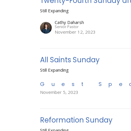
Twenty-Fourth Sunday aft
Still Expanding
Cathy Daharsh
Senior Pastor
November 12, 2023
All Saints Sunday
Still Expanding
Guest Spe
November 5, 2023
Reformation Sunday
Still Expanding