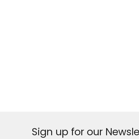
Sign up for our Newsle