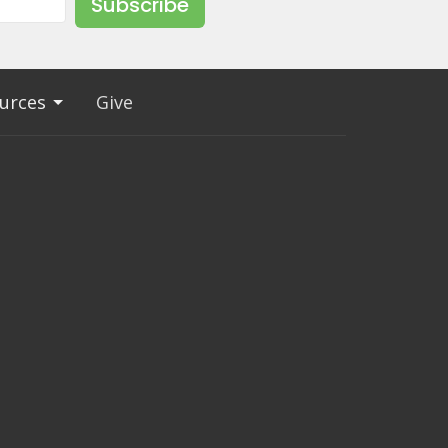
Subscribe
urces
Give