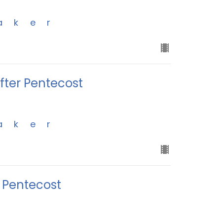
aker
ter Pentecost
aker
r Pentecost