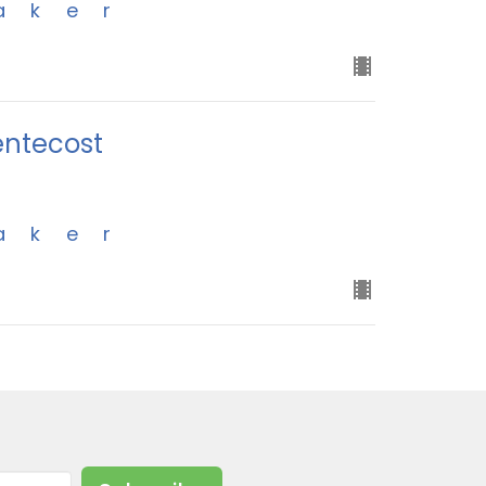
aker
entecost
aker