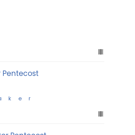
r Pentecost
aker