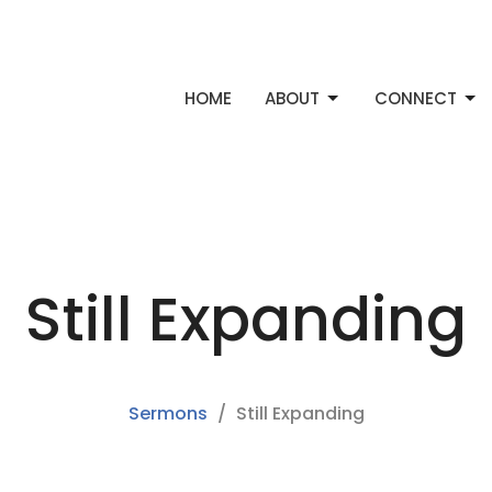
HOME
ABOUT
CONNECT
Still Expanding
Sermons
Still Expanding