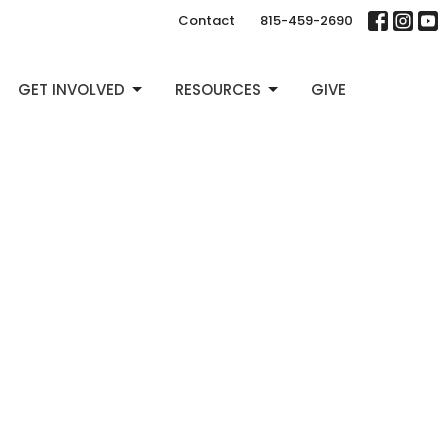
Contact
815-459-2690
GET INVOLVED
RESOURCES
GIVE