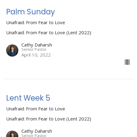
Palm Sunday
Unafraid: From Fear to Love
Unafraid: From Fear to Love (Lent 2022)
Cathy Daharsh
Senior Pastor
April 10, 2022
Lent Week 5
Unafraid: From Fear to Love
Unafraid: From Fear to Love (Lent 2022)
Cathy Daharsh
Senior Pastor