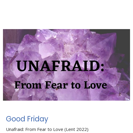
Good Friday
Unafraid: From Fear to Love (Lent 2022)