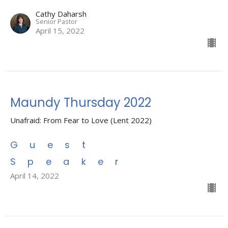
Cathy Daharsh
Senior Pastor
April 15, 2022
Maundy Thursday 2022
Unafraid: From Fear to Love (Lent 2022)
Guest
Speaker
April 14, 2022