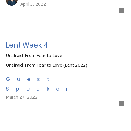
April 3, 2022
Lent Week 4
Unafraid: From Fear to Love
Unafraid: From Fear to Love (Lent 2022)
Guest
Speaker
March 27, 2022