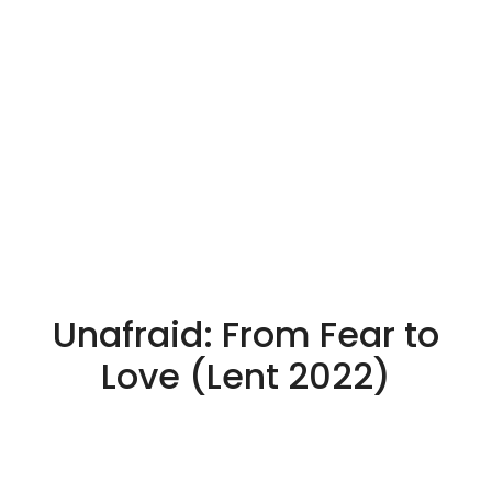
Unafraid: From Fear to
Love (Lent 2022)