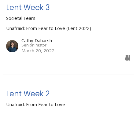
Lent Week 3
Societal Fears
Unafraid: From Fear to Love (Lent 2022)
Cathy Daharsh
Senior Pastor
March 20, 2022
Lent Week 2
Unafraid: From Fear to Love
Unafraid: From Fear to Love (Lent 2022)
Guest