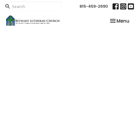
815-459-2690
Toggle nav
Menu