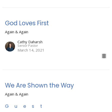
God Loves First
Again & Again
Cathy Daharsh
Senior Pastor
March 14, 2021
We Are Shown the Way
Again & Again
Guest