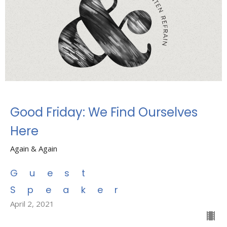
Good Friday: We Find Ourselves
Here
Again & Again
Guest
Speaker
April 2, 2021