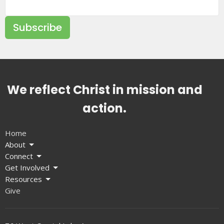
Subscribe
We reflect Christ in mission and
action.
Home
About
Connect
Get Involved
Resources
Give