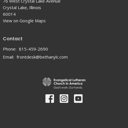
76 West Crystal Lake Avenue
Crystal Lake, Illinois
60014
View on Google Maps
Contact
Phone:
815-459-2690
Email
:
frontdesk@bethanylc.com