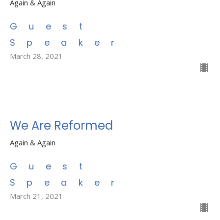
Again & Again
Guest
Speaker
March 28, 2021
We Are Reformed
Again & Again
Guest
Speaker
March 21, 2021