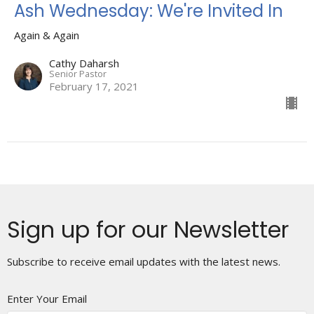
Ash Wednesday: We're Invited In
Again & Again
Cathy Daharsh
Senior Pastor
February 17, 2021
Sign up for our Newsletter
Subscribe to receive email updates with the latest news.
Enter Your Email