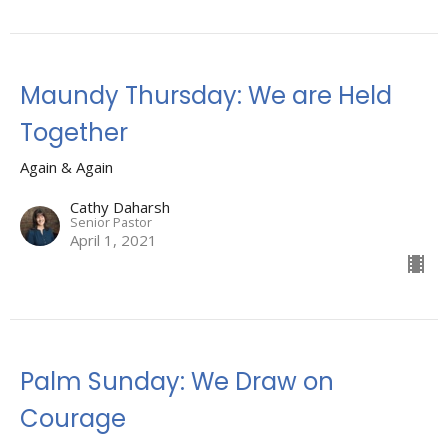
Maundy Thursday: We are Held
Together
Again & Again
Cathy Daharsh
Senior Pastor
April 1, 2021
Palm Sunday: We Draw on
Courage