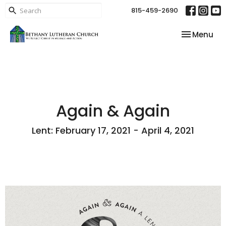
815-459-2690
Toggle nav
Menu
Again & Again
Lent: February 17, 2021 - April 4, 2021