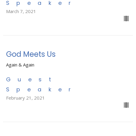
Speaker
March 7, 2021
God Meets Us
Again & Again
Guest
Speaker
February 21, 2021