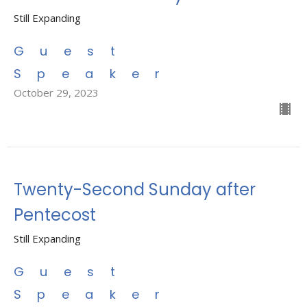
Still Expanding
Guest
Speaker
October 29, 2023
Twenty-Second Sunday after
Pentecost
Still Expanding
Guest
Speaker