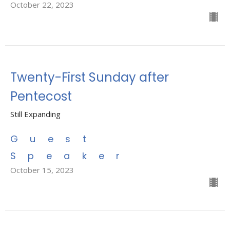
October 22, 2023
Twenty-First Sunday after
Pentecost
Still Expanding
Guest
Speaker
October 15, 2023