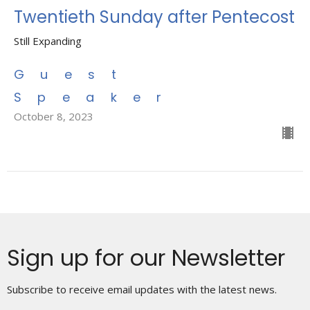
Twentieth Sunday after Pentecost
Still Expanding
Guest
Speaker
October 8, 2023
Sign up for our Newsletter
Subscribe to receive email updates with the latest news.