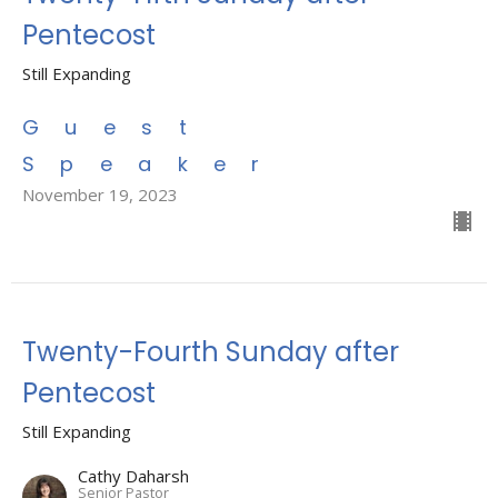
Pentecost
Still Expanding
Guest
Speaker
November 19, 2023
Twenty-Fourth Sunday after
Pentecost
Still Expanding
Cathy Daharsh
Senior Pastor