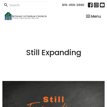
815-459-2690
Toggle nav
Menu
Still Expanding