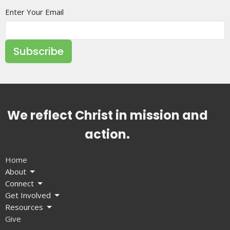
Enter Your Email
Subscribe
We reflect Christ in mission and
action.
Home
About
Connect
Get Involved
Resources
Give