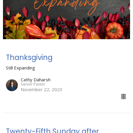
Thanksgiving
Still Expanding
Cathy Daharsh
Senior Pastor
November 22, 2023
Twenty-Fifth Sunday after