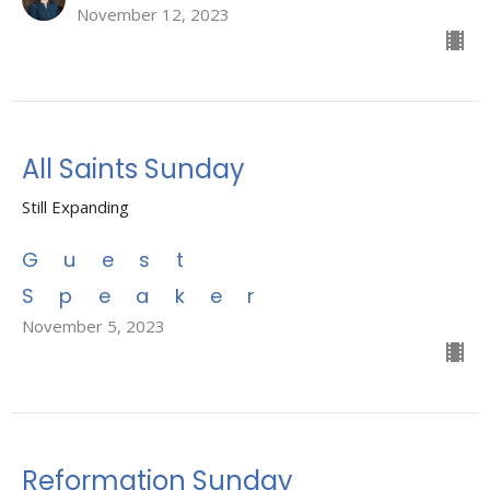
November 12, 2023
All Saints Sunday
Still Expanding
Guest
Speaker
November 5, 2023
Reformation Sunday