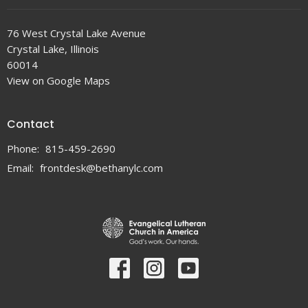
76 West Crystal Lake Avenue
Crystal Lake, Illinois
60014
View on Google Maps
Contact
Phone:
815-459-2690
Email
:
frontdesk@bethanylc.com