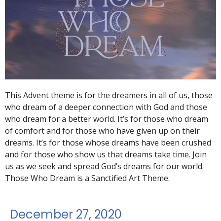
This Advent theme is for the dreamers in all of us, those
who dream of a deeper connection with God and those
who dream for a better world. It’s for those who dream
of comfort and for those who have given up on their
dreams. It’s for those whose dreams have been crushed
and for those who show us that dreams take time. Join
us as we seek and spread God’s dreams for our world.
Those Who Dream is a Sanctified Art Theme.
December 27, 2020