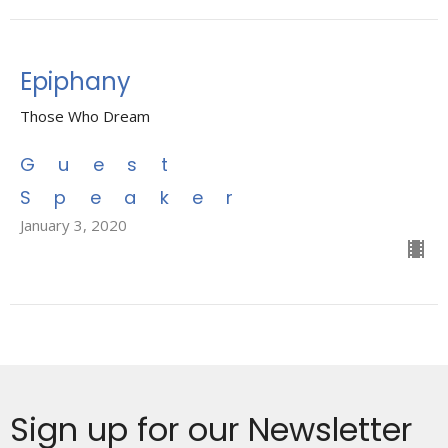
Epiphany
Those Who Dream
Guest
Speaker
January 3, 2020
Sign up for our Newsletter