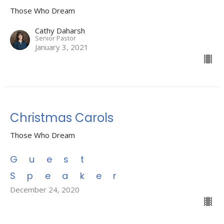
Those Who Dream
Cathy Daharsh
Senior Pastor
January 3, 2021
Christmas Carols
Those Who Dream
Guest
Speaker
December 24, 2020