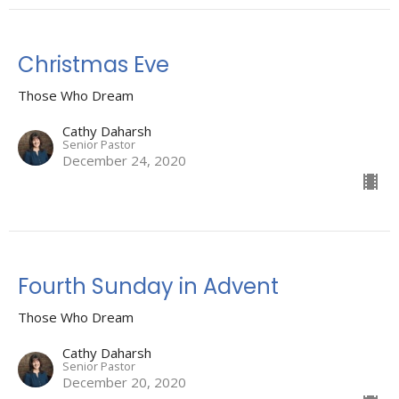
Christmas Eve
Those Who Dream
Cathy Daharsh
Senior Pastor
December 24, 2020
Fourth Sunday in Advent
Those Who Dream
Cathy Daharsh
Senior Pastor
December 20, 2020