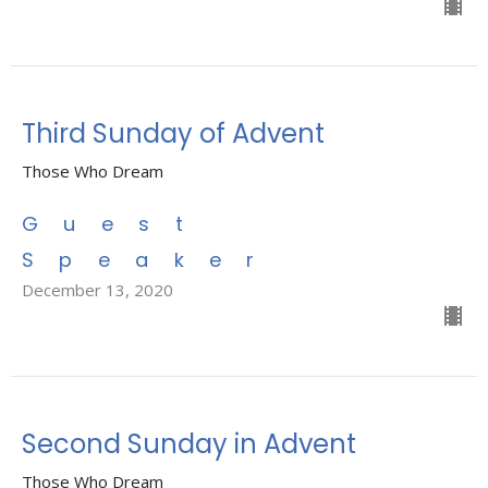
Third Sunday of Advent
Those Who Dream
Guest
Speaker
December 13, 2020
Second Sunday in Advent
Those Who Dream