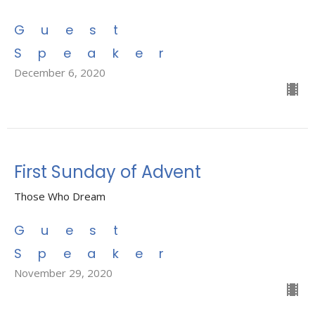
Guest
Speaker
December 6, 2020
First Sunday of Advent
Those Who Dream
Guest
Speaker
November 29, 2020