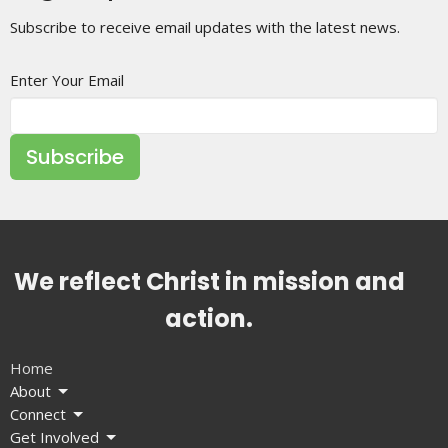
Subscribe to receive email updates with the latest news.
Enter Your Email
Subscribe
We reflect Christ in mission and
action.
Home
About
Connect
Get Involved