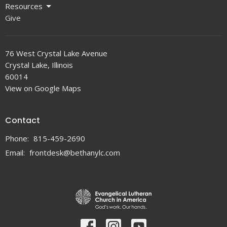
Resources
Give
76 West Crystal Lake Avenue
Crystal Lake, Illinois
60014
View on Google Maps
Contact
Phone:
815-459-2690
Email
:
frontdesk@bethanylc.com