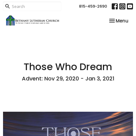
815-459-2690
Toggle nav
Menu
Those Who Dream
Advent: Nov 29, 2020 - Jan 3, 2021