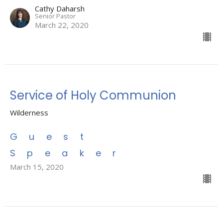
Cathy Daharsh
Senior Pastor
March 22, 2020
Service of Holy Communion
Wilderness
Guest
Speaker
March 15, 2020