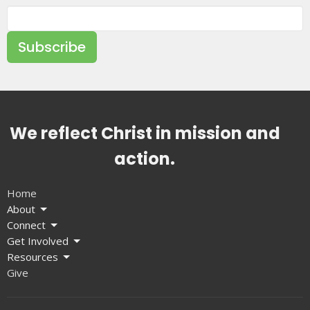
Subscribe
We reflect Christ in mission and
action.
Home
About
Connect
Get Involved
Resources
Give