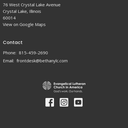
76 West Crystal Lake Avenue
Crystal Lake, Illinois
60014
View on Google Maps
Contact
Phone:
815-459-2690
Email
:
frontdesk@bethanylc.com