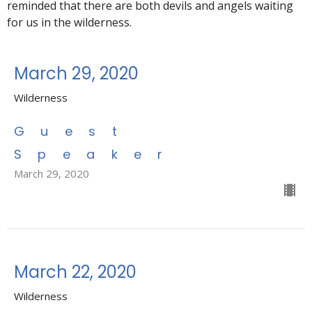
reminded that there are both devils and angels waiting
for us in the wilderness.
March 29, 2020
Wilderness
Guest
Speaker
March 29, 2020
March 22, 2020
Wilderness