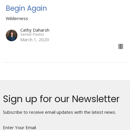
Begin Again
Wilderness
Cathy Daharsh
Senior Pastor
March 1, 2020
Sign up for our Newsletter
Subscribe to receive email updates with the latest news.
Enter Your Email