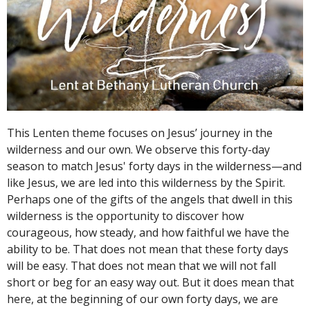
This Lenten theme focuses on Jesus’ journey in the
wilderness and our own. We observe this forty-day
season to match Jesus' forty days in the wilderness—and
like Jesus, we are led into this wilderness by the Spirit.
Perhaps one of the gifts of the angels that dwell in this
wilderness is the opportunity to discover how
courageous, how steady, and how faithful we have the
ability to be. That does not mean that these forty days
will be easy. That does not mean that we will not fall
short or beg for an easy way out. But it does mean that
here, at the beginning of our own forty days, we are