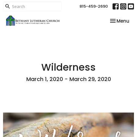
815-459-2690
Toggle nav
Menu
Wilderness
March 1, 2020 - March 29, 2020