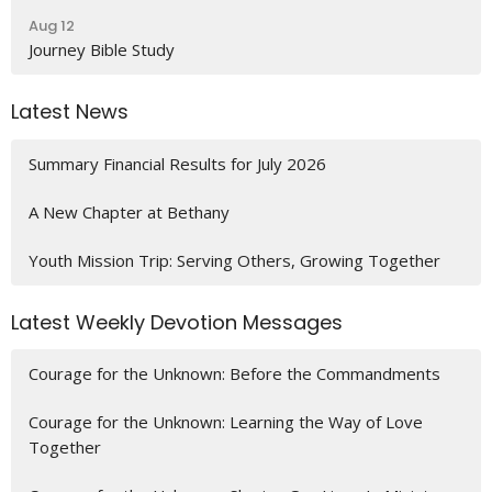
Aug 12
Journey Bible Study
Latest News
Summary Financial Results for July 2026
A New Chapter at Bethany
Youth Mission Trip: Serving Others, Growing Together
Latest Weekly Devotion Messages
Courage for the Unknown: Before the Commandments
Courage for the Unknown: Learning the Way of Love
Together