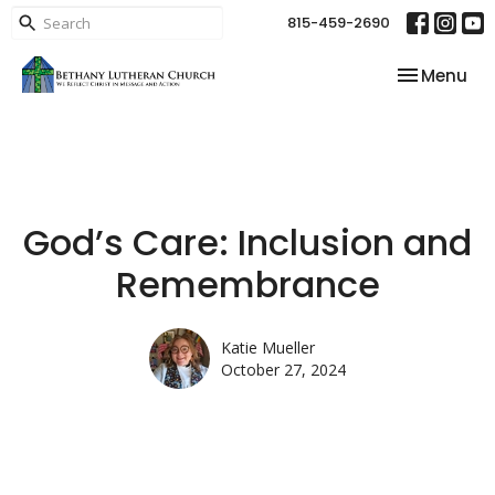
815-459-2690
Toggle nav
Menu
God’s Care: Inclusion and
Remembrance
Katie Mueller
October 27, 2024