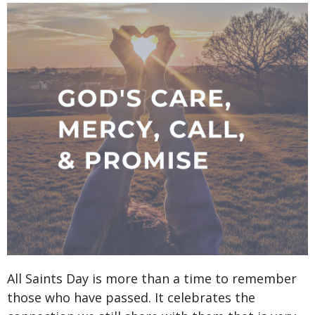
All Saints Day is more than a time to remember
those who have passed. It celebrates the