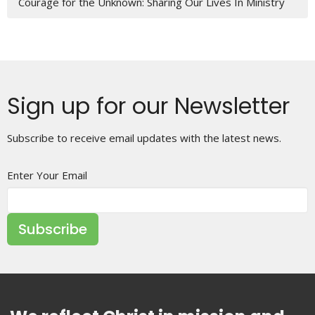
Courage for the Unknown: Sharing Our Lives In Ministry
Sign up for our Newsletter
Subscribe to receive email updates with the latest news.
Enter Your Email
Subscribe