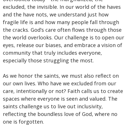
excluded, the invisible. In our world of the haves
and the have nots, we understand just how
fragile life is and how many people fall through
the cracks. God’s care often flows through those
the world overlooks. Our challenge is to open our
eyes, release our biases, and embrace a vision of
community that truly includes everyone,
especially those struggling the most.
As we honor the saints, we must also reflect on
our own lives. Who have we excluded from our
care, intentionally or not? Faith calls us to create
spaces where everyone is seen and valued. The
saints challenge us to live out inclusivity,
reflecting the boundless love of God, where no
one is forgotten.