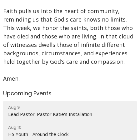
Faith pulls us into the heart of community,
reminding us that God's care knows no limits.
This week, we honor the saints, both those who
have died and those who are living. In that cloud
of witnesses dwells those of infinite different
backgrounds, circumstances, and experiences
held together by God’s care and compassion.
Amen.
Upcoming Events
Aug 9
Lead Pastor: Pastor Katie's Installation
Aug 10
HS Youth - Around the Clock