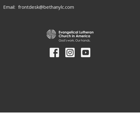
Email
:
frontdesk@bethanylc.com