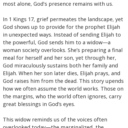
most alone, God's presence remains with us.
In 1 Kings 17, grief permeates the landscape, yet
God shows up to provide for the prophet Elijah
in unexpected ways. Instead of sending Elijah to
the powerful, God sends him to a widow—a
woman society overlooks. She’s preparing a final
meal for herself and her son, yet through her,
God miraculously sustains both her family and
Elijah. When her son later dies, Elijah prays, and
God raises him from the dead. This story upends
how we often assume the world works. Those on
the margins, who the world often ignores, carry
great blessings in God’s eyes.
This widow reminds us of the voices often
overlooked today—the marginalized, the