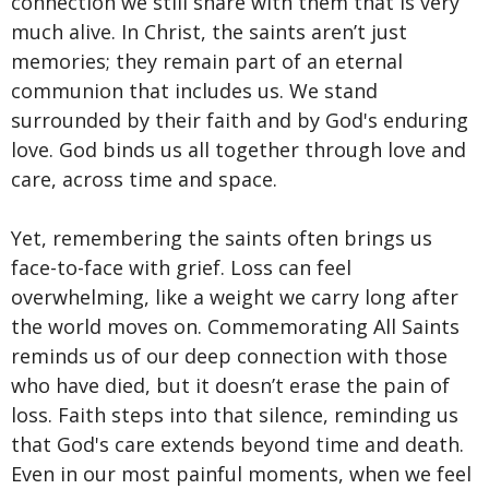
connection we still share with them that is very
much alive. In Christ, the saints aren’t just
memories; they remain part of an eternal
communion that includes us. We stand
surrounded by their faith and by God's enduring
love. God binds us all together through love and
care, across time and space.
Yet, remembering the saints often brings us
face-to-face with grief. Loss can feel
overwhelming, like a weight we carry long after
the world moves on. Commemorating All Saints
reminds us of our deep connection with those
who have died, but it doesn’t erase the pain of
loss. Faith steps into that silence, reminding us
that God's care extends beyond time and death.
Even in our most painful moments, when we feel