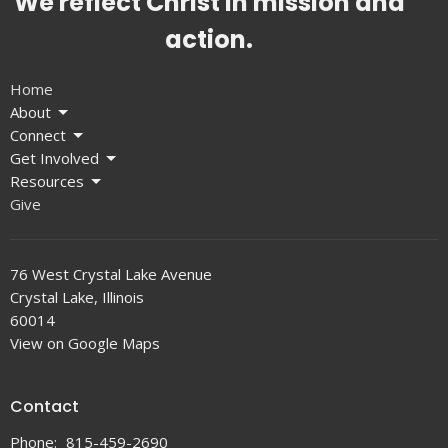
We reflect Christ in mission and
action.
Home
About
Connect
Get Involved
Resources
Give
76 West Crystal Lake Avenue
Crystal Lake, Illinois
60014
View on Google Maps
Contact
Phone:
815-459-2690