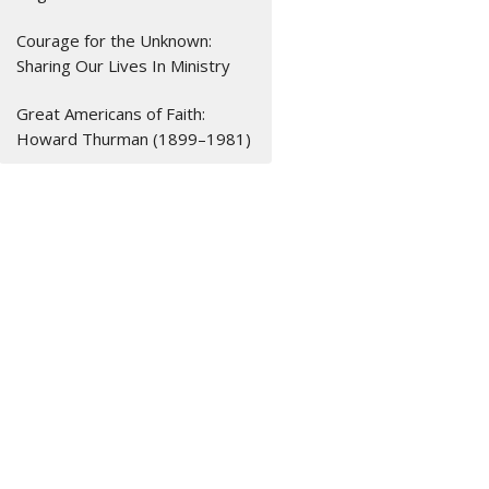
Courage for the Unknown:
Sharing Our Lives In Ministry
Great Americans of Faith:
Howard Thurman (1899–1981)