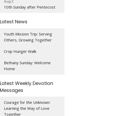
Aug 2
10th Sunday after Pentecost
Latest News
Youth Mission Trip: Serving
Others, Growing Together
Crop Hunger Walk
Bethany Sunday: Welcome
Home
Latest Weekly Devotion
Messages
Courage for the Unknown:
Learning the Way of Love
Together