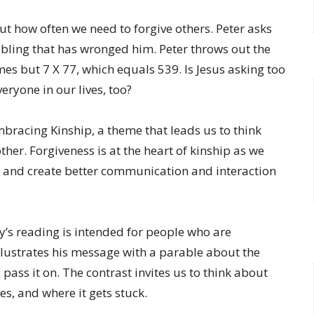
 how often we need to forgive others. Peter asks
bling that has wronged him. Peter throws out the
es but 7 X 77, which equals 539. Is Jesus asking too
eryone in our lives, too?
racing Kinship, a theme that leads us to think
er. Forgiveness is at the heart of kinship as we
 and create better communication and interaction
ay’s reading is intended for people who are
llustrates his message with a parable about the
pass it on. The contrast invites us to think about
es, and where it gets stuck.