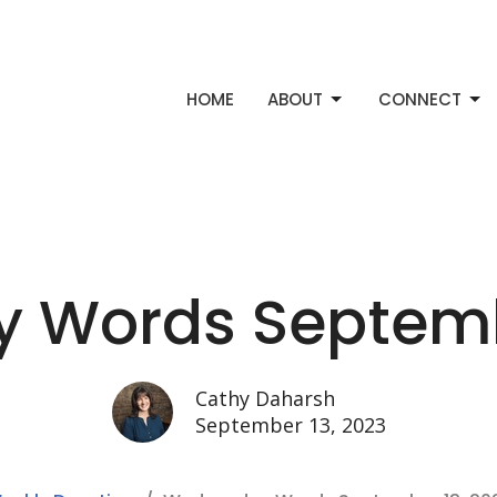
HOME
ABOUT
CONNECT
 Words Septembe
Cathy Daharsh
September 13, 2023