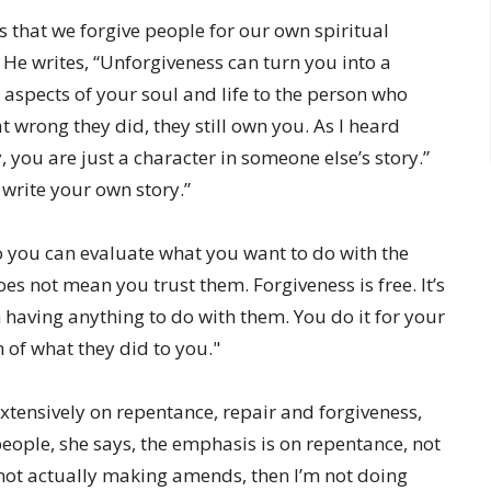
 that we forgive people for our own spiritual
y. He writes, “Unforgiveness can turn you into a
e aspects of your soul and life to the person who
 wrong they did, they still own you. As I heard
ou are just a character in someone else’s story.”
 write your own story.”
o you can evaluate what you want to do with the
s not mean you trust them. Forgiveness is free. It’s
having anything to do with them. You do it for your
of what they did to you."
extensively on repentance, repair and forgiveness,
people, she says, the emphasis is on repentance, not
d not actually making amends, then I’m not doing