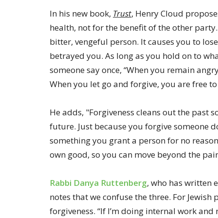
In his new book,
Trust
, Henry Cloud proposes
health, not for the benefit of the other part
bitter, vengeful person. It causes you to los
betrayed you. As long as you hold on to what
someone say once, “When you remain angry, y
When you let go and forgive, you are free to
He adds, "Forgiveness cleans out the past s
future. Just because you forgive someone doe
something you grant a person for no reason 
own good, so you can move beyond the pain 
Rabbi Danya Ruttenberg
, who has written 
notes that we confuse the three. For Jewish 
forgiveness. “If I’m doing internal work an