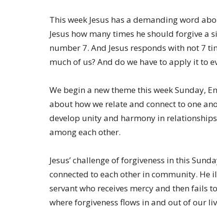
This week Jesus has a demanding word about
Jesus how many times he should forgive a si
number 7. And Jesus responds with not 7 tim
much of us? And do we have to apply it to ev
We begin a new theme this week Sunday, Emb
about how we relate and connect to one anoth
develop unity and harmony in relationships
among each other.
Jesus’ challenge of forgiveness in this Sund
connected to each other in community. He i
servant who receives mercy and then fails to 
where forgiveness flows in and out of our liv