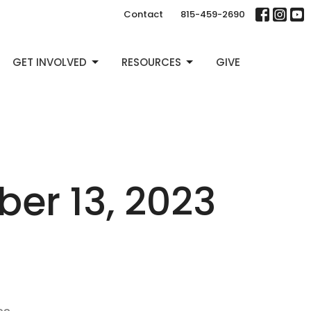
Contact
815-459-2690
GET INVOLVED
RESOURCES
GIVE
r 13, 2023