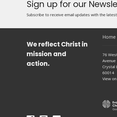
Sign up for our Newsle
Subscribe to receive email updates with the lates
Home
We reflect Christ in
mission and
76 West
Avenue
action.
Crystal L
60014
View on