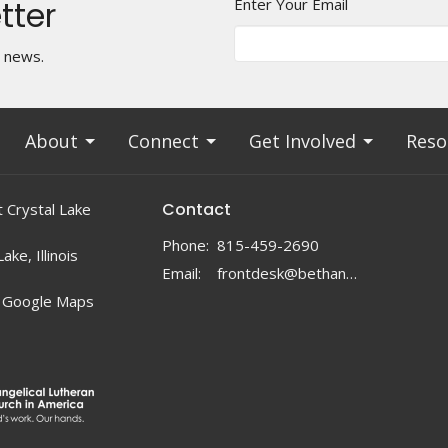
tter
Enter Your Email
t news.
About
Connect
Get Involved
Reso
Contact
 Crystal Lake
Phone:
815-459-2690
ake, Illinois
Email
:
frontdesk@bethanylc.com
 Google Maps