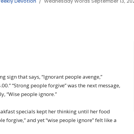
eekly Devotion
Wednesday Words September 13, 20
ng sign that says, “Ignorant people avenge,”
4.00.” “Strong people forgive” was the next message,
ly, “Wise people ignore.”
kfast specials kept her thinking until her food
 forgive,” and yet “wise people ignore” felt like a