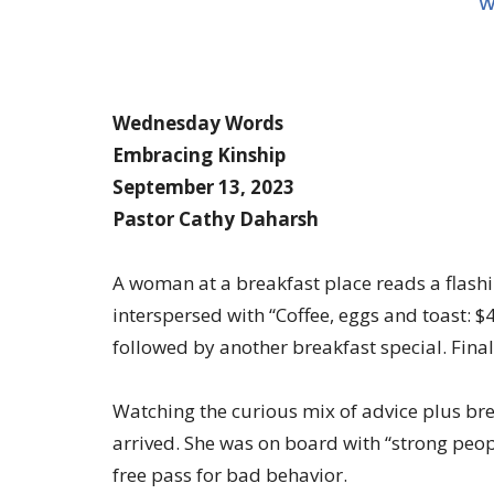
W
Wednesday Words
Embracing Kinship
September 13, 2023
Pastor Cathy Daharsh
A woman at a breakfast place reads a flashi
interspersed with “Coffee, eggs and toast: $
followed by another breakfast special. Final
Watching the curious mix of advice plus brea
arrived. She was on board with “strong people
free pass for bad behavior.