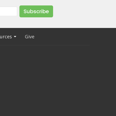
Subscribe
urces
Give