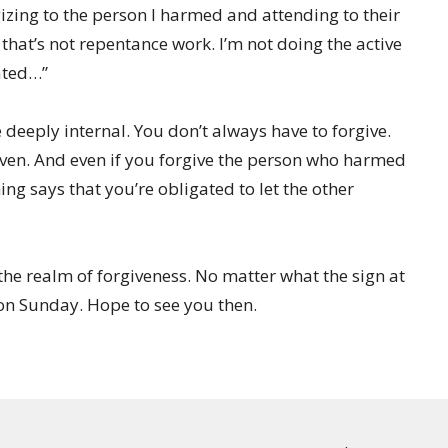
izing to the person I harmed and attending to their
 that’s not repentance work. I’m not doing the active
eated…”
deeply internal. You don’t always have to forgive.
ven. And even if you forgive the person who harmed
ing says that you’re obligated to let the other
n the realm of forgiveness. No matter what the sign at
 on Sunday. Hope to see you then.