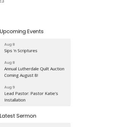
23
Upcoming Events
Aug 8
Sips 'n Scriptures
Aug 8
Annual Lutherdale Quilt Auction
Coming August 8!
Aug 9
Lead Pastor: Pastor Katie's
Installation
Latest Sermon