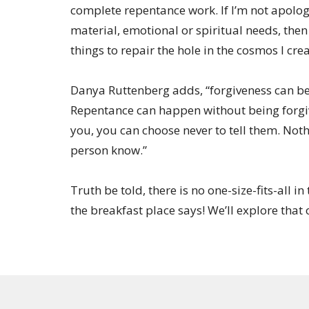
complete repentance work. If I’m not apolog
material, emotional or spiritual needs, then
things to repair the hole in the cosmos I cr
Danya Ruttenberg adds, “forgiveness can be 
Repentance can happen without being forgi
you, you can choose never to tell them. Noth
person know.”
Truth be told, there is no one-size-fits-all i
the breakfast place says! We’ll explore that