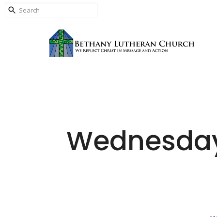
Wednesday