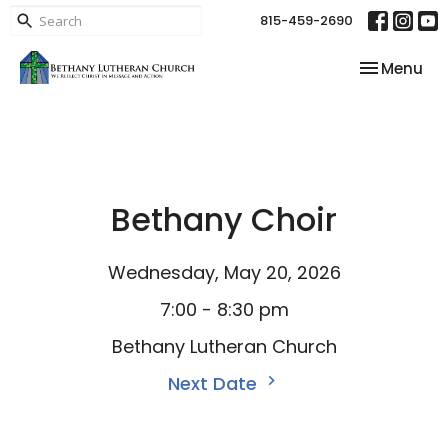
815-459-2690
Toggle nav
Menu
Bethany Choir
Wednesday, May 20, 2026
7:00 - 8:30 pm
Bethany Lutheran Church
Next Date