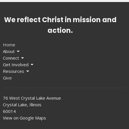
We reflect Christ in mission and
action.
Home
About
Connect
Get Involved
Resources
Give
76 West Crystal Lake Avenue
Crystal Lake, Illinois
60014
View on Google Maps