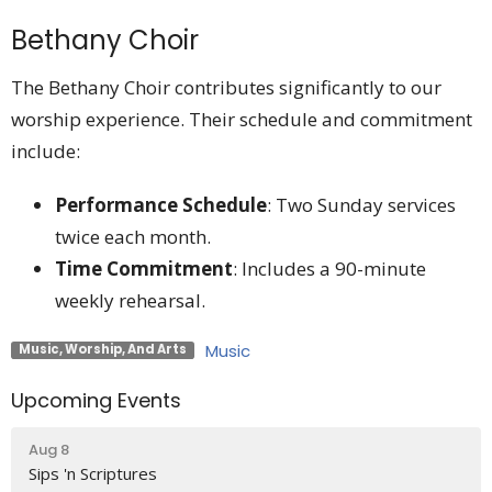
Bethany Choir
The Bethany Choir contributes significantly to our
worship experience. Their schedule and commitment
include:
Performance Schedule
: Two Sunday services
twice each month.
Time Commitment
: Includes a 90-minute
weekly rehearsal.
Music
Music, Worship, And Arts
Upcoming Events
Aug 8
Sips 'n Scriptures