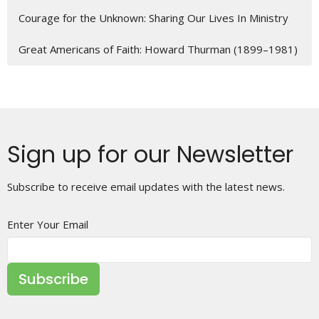
Courage for the Unknown: Sharing Our Lives In Ministry
Great Americans of Faith: Howard Thurman (1899–1981)
Sign up for our Newsletter
Subscribe to receive email updates with the latest news.
Enter Your Email
Subscribe