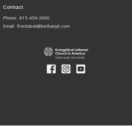
Contact
Phone:
815-459-2690
Email
:
frontdesk@bethanylc.com