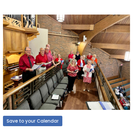
Save to your Calendar