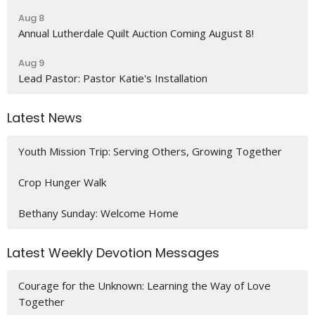
Aug 8
Annual Lutherdale Quilt Auction Coming August 8!
Aug 9
Lead Pastor: Pastor Katie's Installation
Latest News
Youth Mission Trip: Serving Others, Growing Together
Crop Hunger Walk
Bethany Sunday: Welcome Home
Latest Weekly Devotion Messages
Courage for the Unknown: Learning the Way of Love
Together