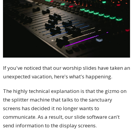
If you've noticed that our worship slides have taken an
unexpected vacation, here's what's happening.
The highly technical explanation is that the gizmo on
the splitter machine that talks to the sanctuary
screens has decided it no longer wants to
communicate. As a result, our slide software can't
send information to the display screens.