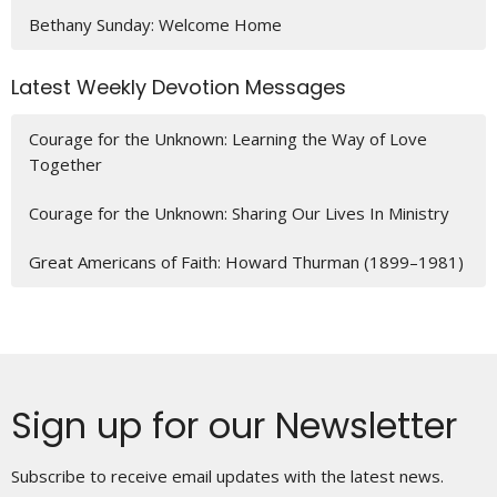
Bethany Sunday: Welcome Home
Latest Weekly Devotion Messages
Courage for the Unknown: Learning the Way of Love
Together
Courage for the Unknown: Sharing Our Lives In Ministry
Great Americans of Faith: Howard Thurman (1899–1981)
Sign up for our Newsletter
Subscribe to receive email updates with the latest news.