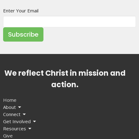
Enter Your Email
Subscribe
We reflect Christ in mission and
action.
Home
About
Connect
Get Involved
Resources
Give