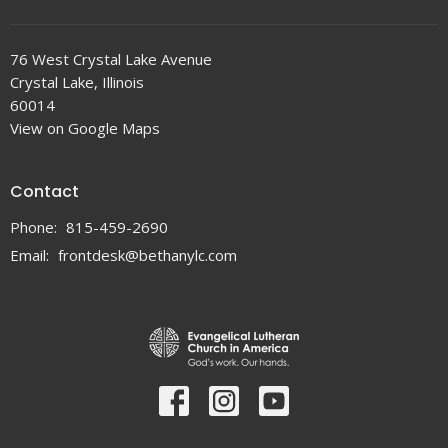
76 West Crystal Lake Avenue
Crystal Lake, Illinois
60014
View on Google Maps
Contact
Phone:
815-459-2690
Email
:
frontdesk@bethanylc.com