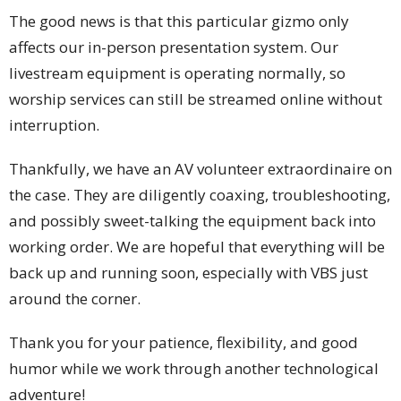
The good news is that this particular gizmo only
affects our in-person presentation system. Our
livestream equipment is operating normally, so
worship services can still be streamed online without
interruption.
Thankfully, we have an AV volunteer extraordinaire on
the case. They are diligently coaxing, troubleshooting,
and possibly sweet-talking the equipment back into
working order. We are hopeful that everything will be
back up and running soon, especially with VBS just
around the corner.
Thank you for your patience, flexibility, and good
humor while we work through another technological
adventure!