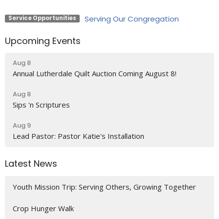
Serving Our Congregation
Service Opportunities
Upcoming Events
Aug 8
Annual Lutherdale Quilt Auction Coming August 8!
Aug 8
Sips 'n Scriptures
Aug 9
Lead Pastor: Pastor Katie's Installation
Latest News
Youth Mission Trip: Serving Others, Growing Together
Crop Hunger Walk