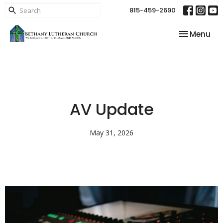
815-459-2690
Toggle nav
Menu
AV Update
May 31, 2026