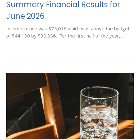
Summary Financial Results for
June 2026
Income in June was $75,016 which was above the budget
of $44,130 by $30,886. For the first half of the year,...