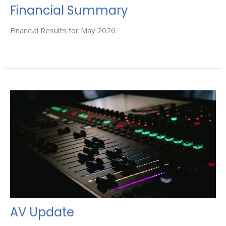
Financial Summary
Financial Results for May 2026
AV Update