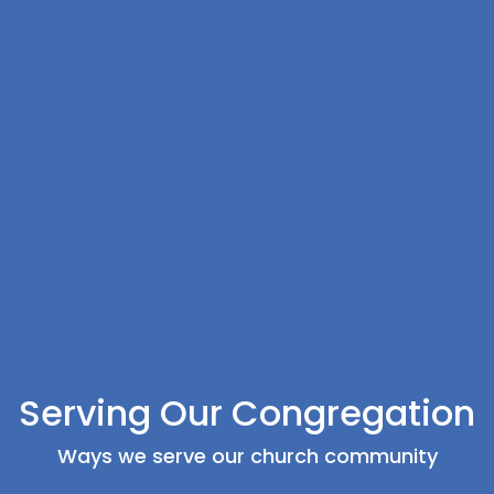
Serving Our Congregation
Ways we serve our church community