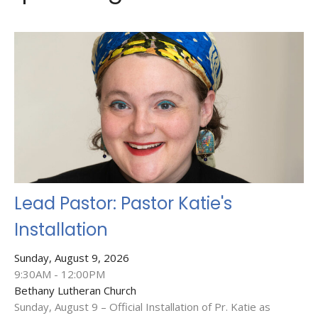
Lead Pastor: Pastor Katie's
Installation
Sunday, August 9, 2026
9:30AM - 12:00PM
Bethany Lutheran Church
Sunday, August 9 – Official Installation of Pr. Katie as