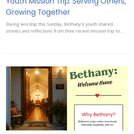
Youth Mission Trip: Serving Others,
Growing Together
During worship this Sunday, Bethany's youth shared
stories and reflections from their recent mission trip to...