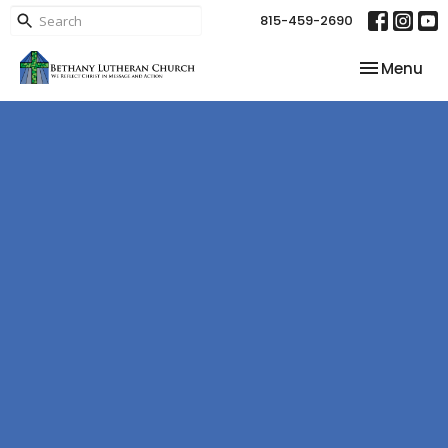
815-459-2690
Toggle nav
Menu