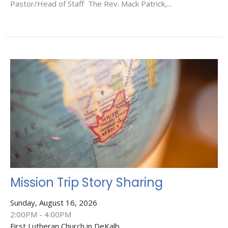
Pastor/Head of Staff The Rev. Mack Patrick,...
Mission Trip Story Sharing
Sunday, August 16, 2026
2:00PM - 4:00PM
First Lutheran Church in DeKalb