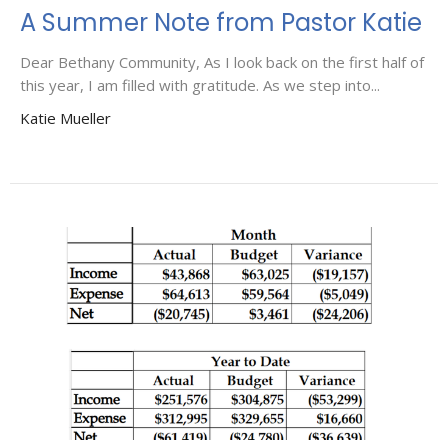
A Summer Note from Pastor Katie
Dear Bethany Community, As I look back on the first half of
this year, I am filled with gratitude. As we step into...
Katie Mueller