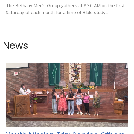
The Bethany Men’s Group gathers at 8:30 AM on the first
Saturday of each month for a time of Bible study...
News