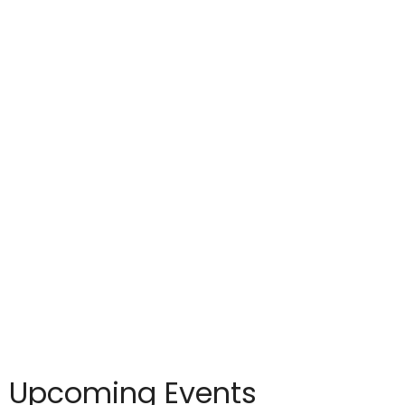
Upcoming Events