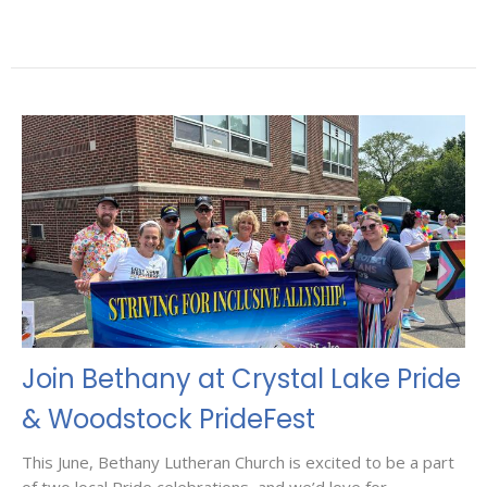
Join Bethany at Crystal Lake Pride
& Woodstock PrideFest
This June, Bethany Lutheran Church is excited to be a part
of two local Pride celebrations, and we’d love for...