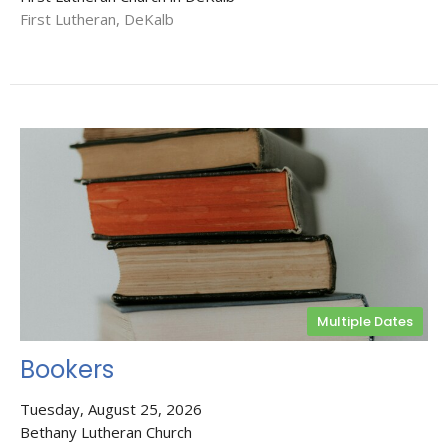
First Lutheran, DeKalb
Multiple Dates
Bookers
Tuesday, August 25, 2026
Bethany Lutheran Church