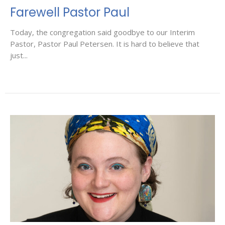
Farewell Pastor Paul
Today, the congregation said goodbye to our Interim
Pastor, Pastor Paul Petersen. It is hard to believe that
just...