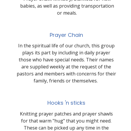
babies, as well as providing transportation
or meals.
Prayer Chain
In the spiritual life of our church, this group
plays its part by including in daily prayer
those who have special needs. Their names
are supplied weekly at the request of the
pastors and members with concerns for their
family, friends or themselves.
Hooks 'n sticks
Knitting prayer patches and prayer shawls
for that warm "hug" that you might need.
These can be picked up any time in the