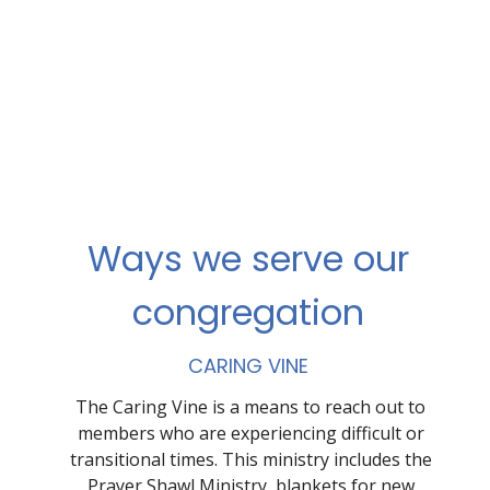
Ways we serve our
congregation
CARING VINE
The Caring Vine is a means to reach out to
members who are experiencing difficult or
transitional times. This ministry includes the
Prayer Shawl Ministry, blankets for new