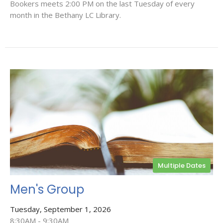
Bookers meets 2:00 PM on the last Tuesday of every
month in the Bethany LC Library.
Multiple Dates
Men's Group
Tuesday, September 1, 2026
8:30AM - 9:30AM