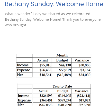
Bethany Sunday: Welcome Home
What a wonderful day we shared as we celebrated
Bethany Sunday: Welcome Home! Thank you to everyone
who brought...