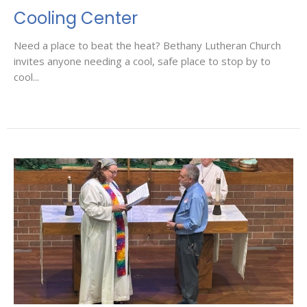
Cooling Center
Need a place to beat the heat? Bethany Lutheran Church
invites anyone needing a cool, safe place to stop by to
cool...