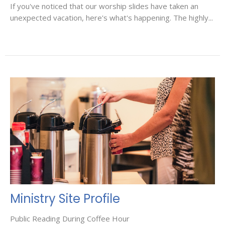
If you've noticed that our worship slides have taken an
unexpected vacation, here's what's happening. The highly...
Ministry Site Profile
Public Reading During Coffee Hour