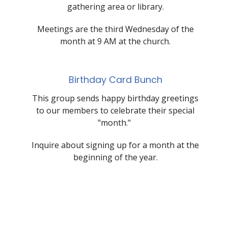
gathering area or library.
Meetings are the third Wednesday of the
month at 9 AM at the church.
Birthday Card Bunch
This group sends happy birthday greetings
to our members to celebrate their special
"month."
Inquire about signing up for a month at the
beginning of the year.