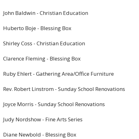
John Baldwin
-
Christian Education
Huberto Boje
-
Blessing Box
Shirley Coss
-
Christian Education
Clarence Fleming
-
Blessing Box
Ruby Ehlert
-
Gathering Area/Office Furniture
Rev. Robert Linstrom
-
Sunday School Renovations
Joyce Morris
-
Sunday School Renovations
Judy Nordshow
-
Fine Arts Series
Diane Newbold
-
Blessing Box