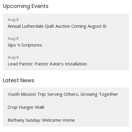
Upcoming Events
Aug 8
Annual Lutherdale Quilt Auction Coming August 8!
Aug 8
Sips 'n Scriptures
Aug 9
Lead Pastor: Pastor Katie's Installation
Latest News
Youth Mission Trip: Serving Others, Growing Together
Crop Hunger Walk
Bethany Sunday: Welcome Home