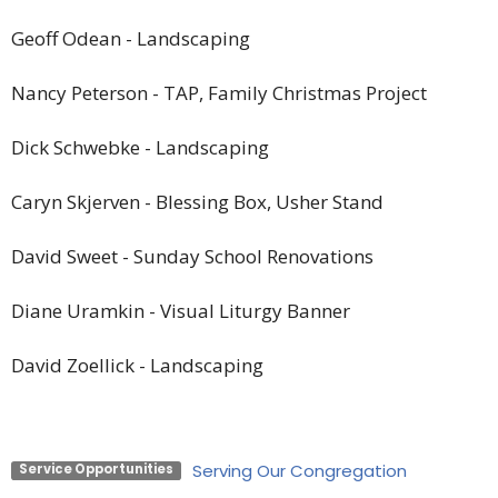
Geoff Odean
-
Landscaping
Nancy Peterson
-
TAP, Family Christmas Project
Dick Schwebke
-
Landscaping
Caryn Skjerven
-
Blessing Box, Usher Stand
David Sweet
-
Sunday School Renovations
Diane Uramkin
-
Visual Liturgy Banner
David Zoellick
-
Landscaping
Serving Our Congregation
Service Opportunities