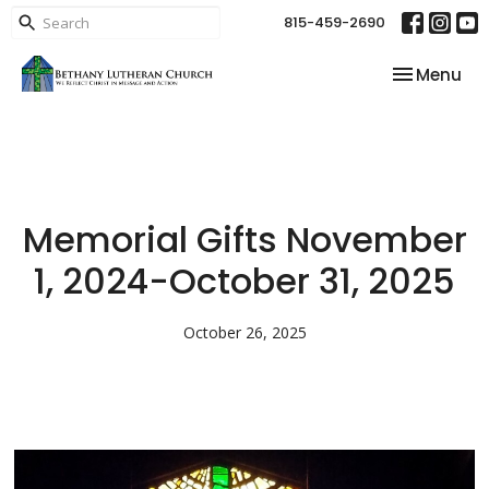
815-459-2690
Toggle nav
Menu
Memorial Gifts November
1, 2024-October 31, 2025
October 26, 2025