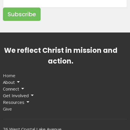
Subscribe
We reflect Christ in mission and
action.
Home
About
Connect
Get Involved
Resources
Give
76 West Crystal Lake Avenue