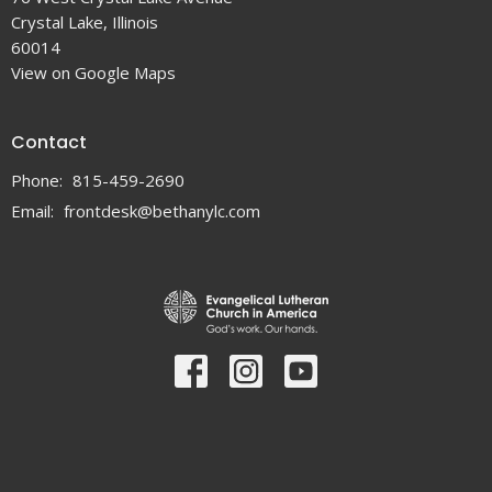
Crystal Lake, Illinois
60014
View on Google Maps
Contact
Phone:
815-459-2690
Email
:
frontdesk@bethanylc.com