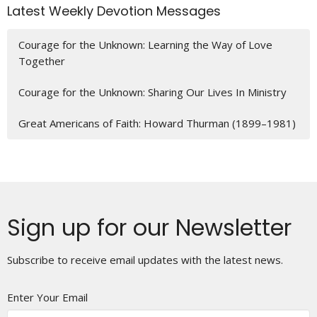
Latest Weekly Devotion Messages
Courage for the Unknown: Learning the Way of Love
Together
Courage for the Unknown: Sharing Our Lives In Ministry
Great Americans of Faith: Howard Thurman (1899–1981)
Sign up for our Newsletter
Subscribe to receive email updates with the latest news.
Enter Your Email