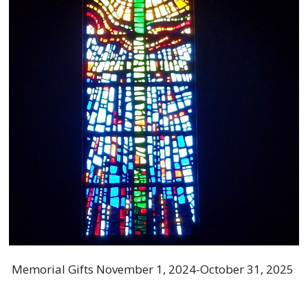
Memorial Gifts November 1, 2024-October 31, 2025