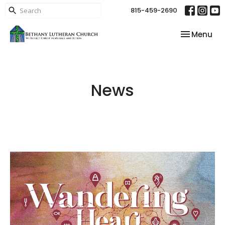
815-459-2690
Toggle nav
Menu
News