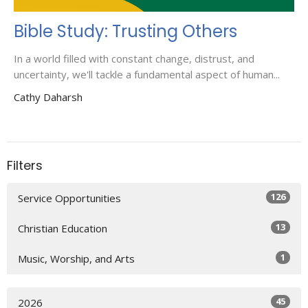
Bible Study: Trusting Others
In a world filled with constant change, distrust, and
uncertainty, we'll tackle a fundamental aspect of human...
Cathy Daharsh
Filters
126
Service Opportunities
13
Christian Education
1
Music, Worship, and Arts
45
2026