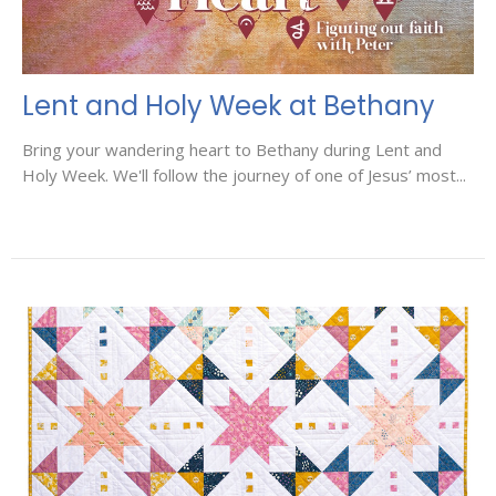
Lent and Holy Week at Bethany
Bring your wandering heart to Bethany during Lent and
Holy Week. We'll follow the journey of one of Jesus’ most...