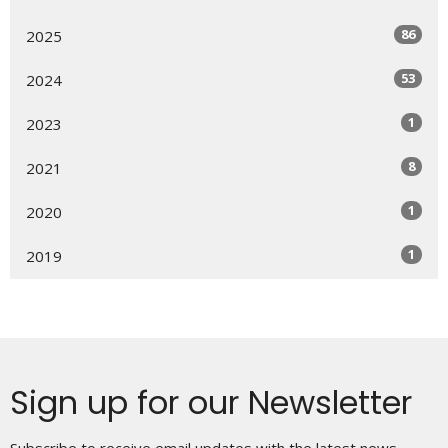
86
2025
53
2024
1
2023
8
2021
1
2020
1
2019
Sign up for our Newsletter
Subscribe to receive email updates with the latest news.