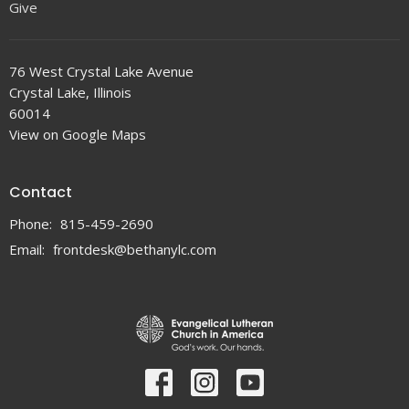
Give
76 West Crystal Lake Avenue
Crystal Lake, Illinois
60014
View on Google Maps
Contact
Phone:
815-459-2690
Email
:
frontdesk@bethanylc.com