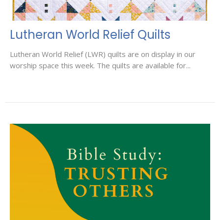
Lutheran World Relief Quilts
Lutheran World Relief (LWR) quilts are on display in our
worship space this week. The quilts are available for...