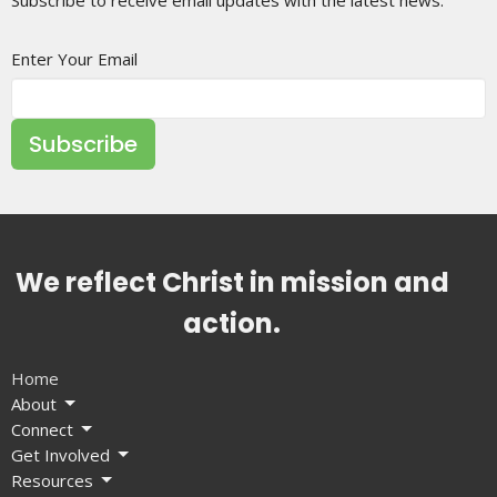
Enter Your Email
Subscribe
We reflect Christ in mission and
action.
Home
About
Connect
Get Involved
Resources