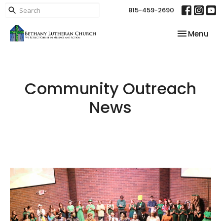
815-459-2690
Toggle nav
Menu
Community Outreach
News