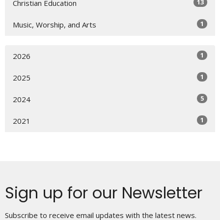
13
Christian Education
1
Music, Worship, and Arts
1
2026
1
2025
5
2024
1
2021
Sign up for our Newsletter
Subscribe to receive email updates with the latest news.