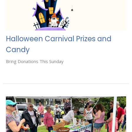
Halloween Carnival Prizes and
Candy
Bring Donations This Sunday