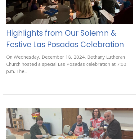
Highlights from Our Solemn &
Festive Las Posadas Celebration
On Wednesday, December 18, 2024, Bethany Lutheran
Church hosted a special Las Posadas celebration at 7:00
p.m. The...