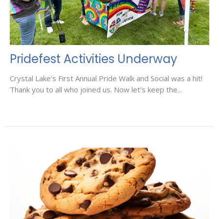
Pridefest Activities Underway
Crystal Lake's First Annual Pride Walk and Social was a hit!
Thank you to all who joined us. Now let's keep the...