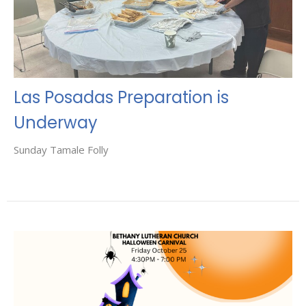
Las Posadas Preparation is
Underway
Sunday Tamale Folly