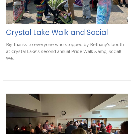
Crystal Lake Walk and Social
Big thanks to everyone who stopped by Bethany’s booth
at Crystal Lake’s second annual Pride Walk &amp; Social!
We...