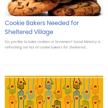
Cookie Bakers Needed for
Sheltered Village
Do you like to bake cookies or brownies? Social Ministry is
refreshing our list of cookie bakers for Sheltered...