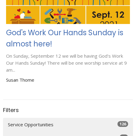
God's Work Our Hands Sunday is
almost here!
On Sunday, September 12 we will be having God's Work
Our Hands Sunday! There will be one worship service at 9
am...
Susan Thome
Filters
126
Service Opportunities