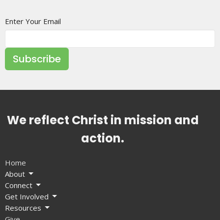
Enter Your Email
Subscribe
We reflect Christ in mission and
action.
Home
About
Connect
Get Involved
Resources
Give