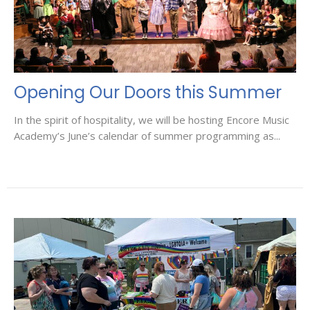
Opening Our Doors this Summer
In the spirit of hospitality, we will be hosting Encore Music
Academy’s June’s calendar of summer programming as...