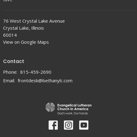
76 West Crystal Lake Avenue
Crystal Lake, Illinois
60014
View on Google Maps
Contact
Phone:
815-459-2690
Email
:
frontdesk@bethanylc.com