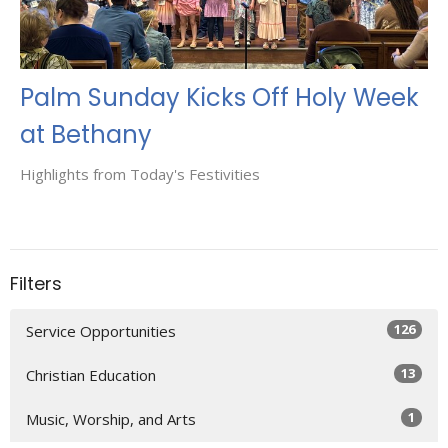
Palm Sunday Kicks Off Holy Week
at Bethany
Highlights from Today's Festivities
Filters
126
Service Opportunities
13
Christian Education
1
Music, Worship, and Arts