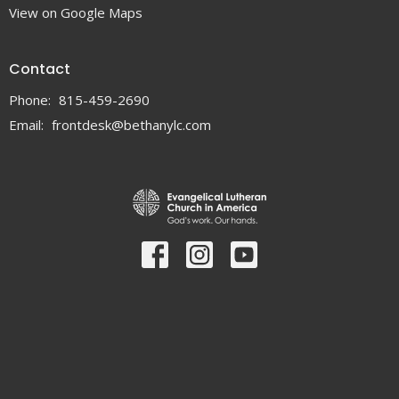
View on Google Maps
Contact
Phone:
815-459-2690
Email
:
frontdesk@bethanylc.com