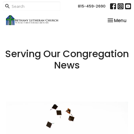
815-459-2690
Toggle nav
Menu
Serving Our Congregation
News