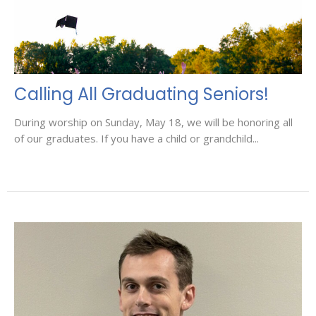
Calling All Graduating Seniors!
During worship on Sunday, May 18, we will be honoring all
of our graduates. If you have a child or grandchild...