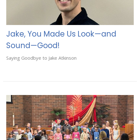
Jake, You Made Us Look—and
Sound—Good!
Saying Goodbye to Jake Atkinson