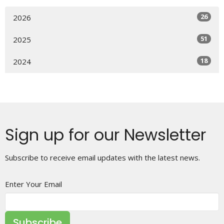
26
2026
51
2025
18
2024
Sign up for our Newsletter
Subscribe to receive email updates with the latest news.
Enter Your Email
Subscribe