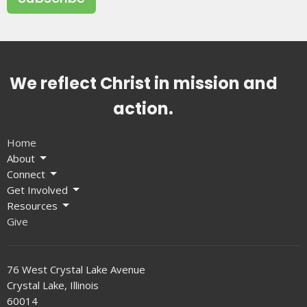
We reflect Christ in mission and
action.
Home
About
Connect
Get Involved
Resources
Give
76 West Crystal Lake Avenue
Crystal Lake, Illinois
60014