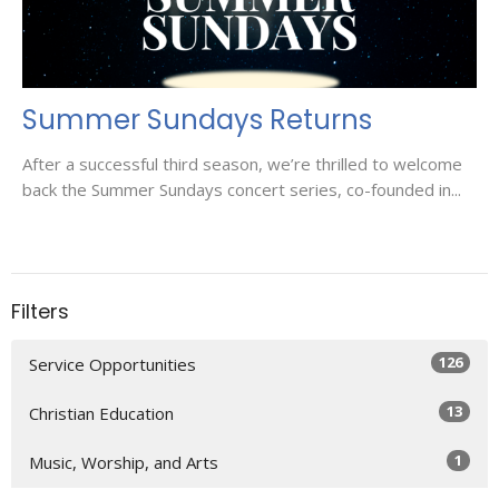
Summer Sundays Returns
After a successful third season, we’re thrilled to welcome
back the Summer Sundays concert series, co-founded in...
Filters
126
Service Opportunities
13
Christian Education
1
Music, Worship, and Arts