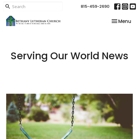
815-459-2690
Toggle nav
Menu
Serving Our World News