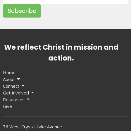
Subscribe
We reflect Christ in mission and
action.
Home
About
Connect
Get Involved
Resources
Give
76 West Crystal Lake Avenue