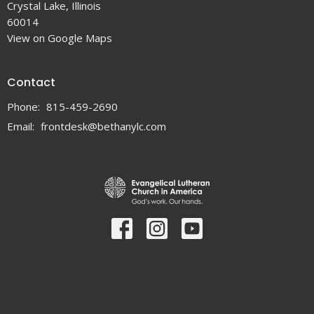
Crystal Lake, Illinois
60014
View on Google Maps
Contact
Phone:
815-459-2690
Email
:
frontdesk@bethanylc.com