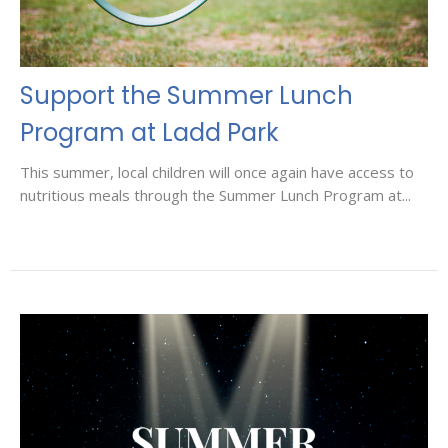
Support the Summer Lunch
Program at Ladd Park
This summer, local children will once again have access to
nutritious meals through the Summer Lunch Program at...