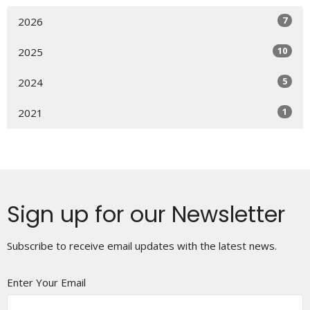
7
2026
10
2025
5
2024
1
2021
Sign up for our Newsletter
Subscribe to receive email updates with the latest news.
Enter Your Email