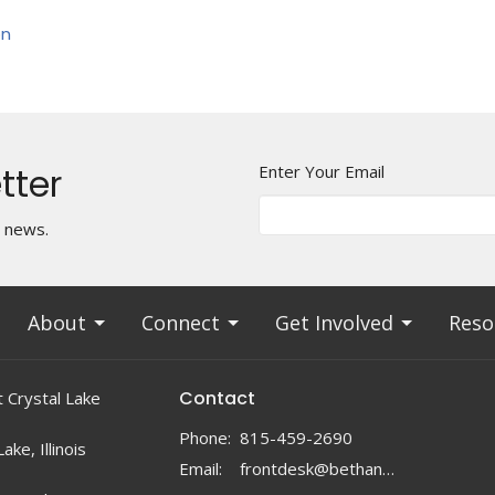
on
tter
Enter Your Email
t news.
About
Connect
Get Involved
Reso
Contact
 Crystal Lake
Phone:
815-459-2690
ake, Illinois
Email
:
frontdesk@bethanylc.com