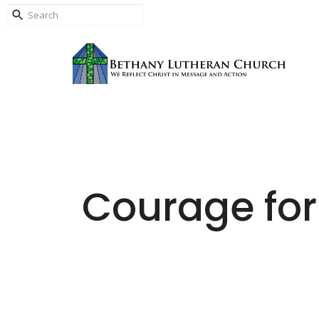
Courage for