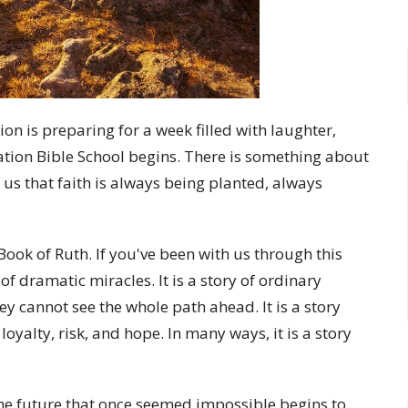
on is preparing for a week filled with laughter,
cation Bible School begins. There is something about
 us that faith is always being planted, always
ook of Ruth. If you've been with us through this
of dramatic miracles. It is a story of ordinary
 cannot see the whole path ahead. It is a story
loyalty, risk, and hope. In many ways, it is a story
the future that once seemed impossible begins to