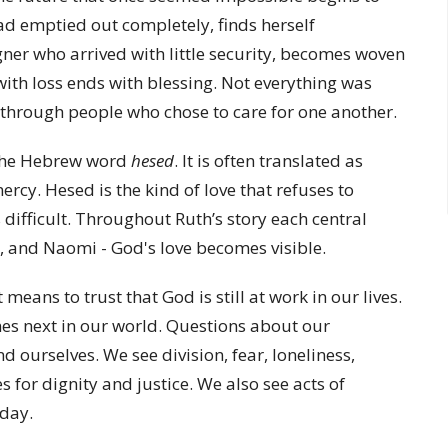
ad emptied out completely, finds herself
igner who arrived with little security, becomes woven
with loss ends with blessing. Not everything was
 through people who chose to care for one another.
 the Hebrew word
hesed
. It is often translated as
mercy. Hesed is the kind of love that refuses to
ifficult. Throughout Ruth’s story each central
 and Naomi - God's love becomes visible.
means to trust that God is still at work in our lives.
es next in our world. Questions about our
d ourselves. We see division, fear, loneliness,
for dignity and justice. We also see acts of
 day.