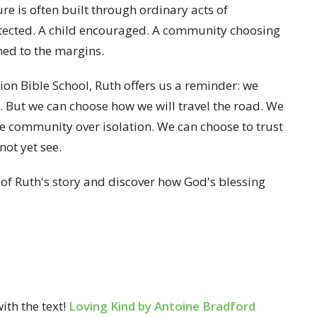
e is often built through ordinary acts of
otected. A child encouraged. A community choosing
ed to the margins.
ation Bible School, Ruth offers us a reminder: we
. But we can choose how we will travel the road. We
e community over isolation. We can choose to trust
not yet see.
d of Ruth's story and discover how God's blessing
ith the text!
Loving Kind by Antoine Bradford