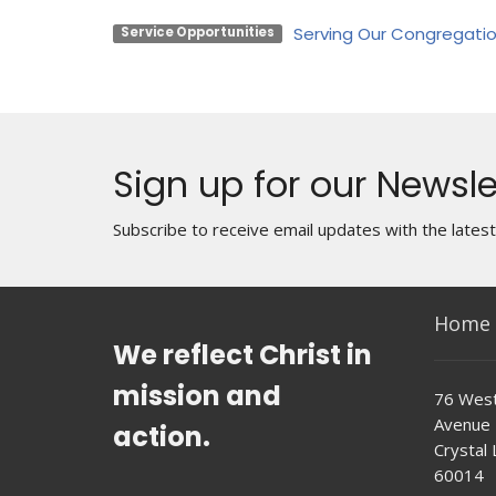
Serving Our Congregati
Service Opportunities
Sign up for our Newsle
Subscribe to receive email updates with the lates
Home
We reflect Christ in
mission and
76 West
Avenue
action.
Crystal L
60014