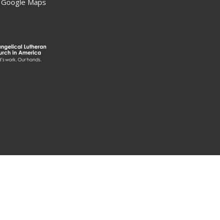
 Google Maps