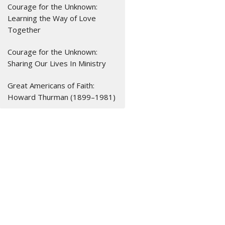
Courage for the Unknown:
Learning the Way of Love
Together
Courage for the Unknown:
Sharing Our Lives In Ministry
Great Americans of Faith:
Howard Thurman (1899–1981)