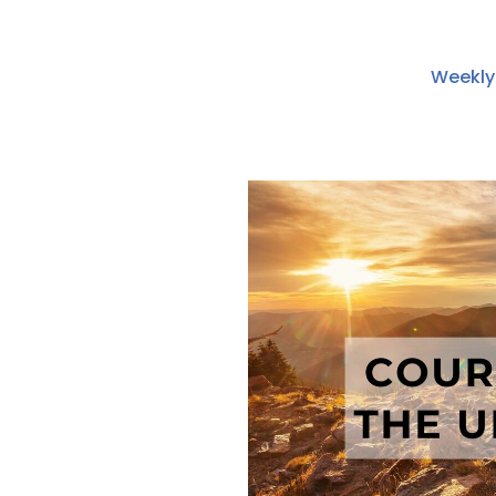
Weekly