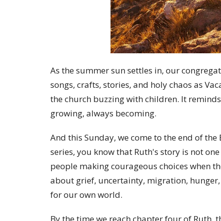
As the summer sun settles in, our congregati
songs, crafts, stories, and holy chaos as Va
the church buzzing with children. It reminds
growing, always becoming.
And this Sunday, we come to the end of the B
series, you know that Ruth's story is not one 
people making courageous choices when they
about grief, uncertainty, migration, hunger, 
for our own world.
By the time we reach chapter four of Ruth, 