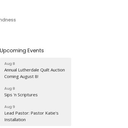
indness
Upcoming Events
Aug 8
Annual Lutherdale Quilt Auction
Coming August 8!
Aug 8
Sips 'n Scriptures
Aug 9
Lead Pastor: Pastor Katie's
Installation