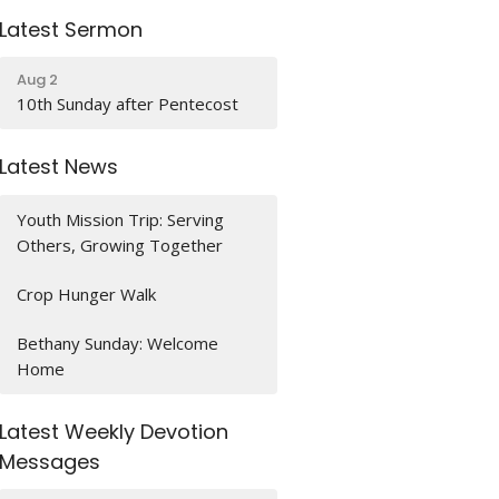
Latest Sermon
Aug 2
10th Sunday after Pentecost
Latest News
Youth Mission Trip: Serving
Others, Growing Together
Crop Hunger Walk
Bethany Sunday: Welcome
Home
Latest Weekly Devotion
Messages