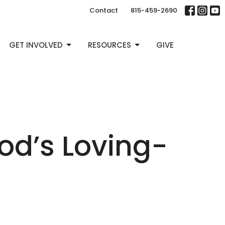
Contact
815-459-2690
GET INVOLVED
RESOURCES
GIVE
od’s Loving-