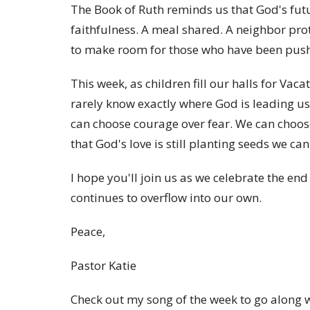
The Book of Ruth reminds us that God's futur
faithfulness. A meal shared. A neighbor pr
to make room for those who have been push
This week, as children fill our halls for Vac
rarely know exactly where God is leading us
can choose courage over fear. We can choos
that God's love is still planting seeds we can
I hope you'll join us as we celebrate the en
continues to overflow into our own.
Peace,
Pastor Katie
Check out my song of the week to go along w