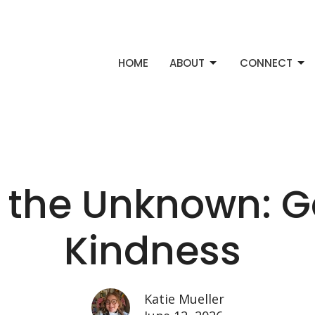
HOME
ABOUT
CONNECT
 the Unknown: G
Kindness
Katie Mueller