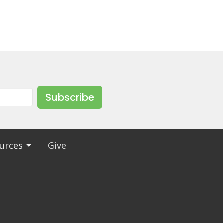
Subscribe
urces
Give