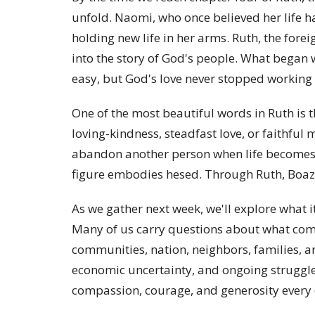
unfold. Naomi, who once believed her life h
holding new life in her arms. Ruth, the fore
into the story of God's people. What began 
easy, but God's love never stopped working
One of the most beautiful words in Ruth is
loving-kindness, steadfast love, or faithful 
abandon another person when life becomes d
figure embodies hesed. Through Ruth, Boaz,
As we gather next week, we'll explore what it 
Many of us carry questions about what com
communities, nation, neighbors, families, an
economic uncertainty, and ongoing struggles 
compassion, courage, and generosity every