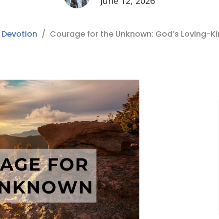
June 12, 2026
 Devotion
Courage for the Unknown: God’s Loving-K