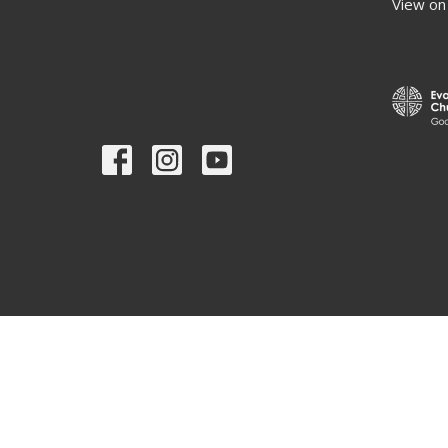
View on