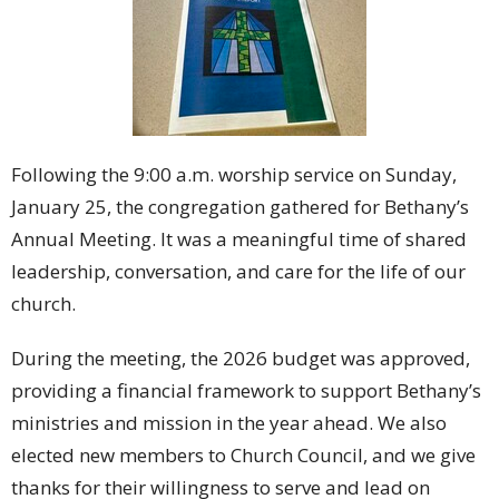
Following the 9:00 a.m. worship service on Sunday,
January 25, the congregation gathered for Bethany’s
Annual Meeting. It was a meaningful time of shared
leadership, conversation, and care for the life of our
church.
During the meeting, the 2026 budget was approved,
providing a financial framework to support Bethany’s
ministries and mission in the year ahead. We also
elected new members to Church Council, and we give
thanks for their willingness to serve and lead on