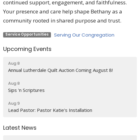
continued support, engagement, and faithfulness.
Your presence and care help shape Bethany as a
community rooted in shared purpose and trust.
Serving Our Congregation
Service Opportunities
Upcoming Events
Aug 8
Annual Lutherdale Quilt Auction Coming August 8!
Aug 8
Sips 'n Scriptures
Aug 9
Lead Pastor: Pastor Katie's Installation
Latest News