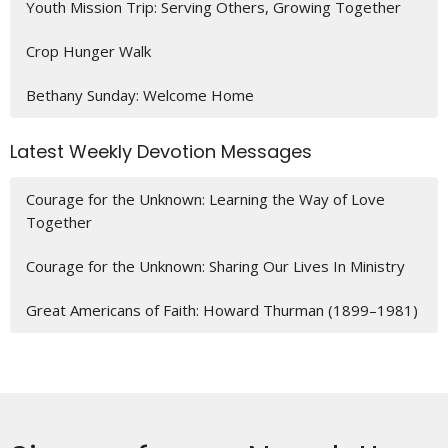
Youth Mission Trip: Serving Others, Growing Together
Crop Hunger Walk
Bethany Sunday: Welcome Home
Latest Weekly Devotion Messages
Courage for the Unknown: Learning the Way of Love
Together
Courage for the Unknown: Sharing Our Lives In Ministry
Great Americans of Faith: Howard Thurman (1899–1981)