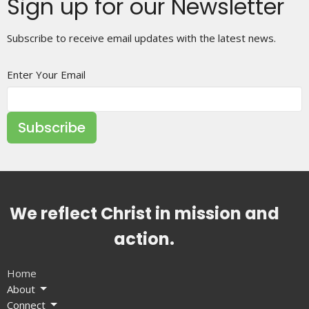
Sign up for our Newsletter
Subscribe to receive email updates with the latest news.
Enter Your Email
Subscribe
We reflect Christ in mission and
action.
Home
About
Connect