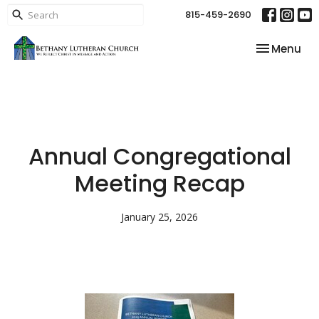
815-459-2690
Toggle nav
Menu
Annual Congregational
Meeting Recap
January 25, 2026