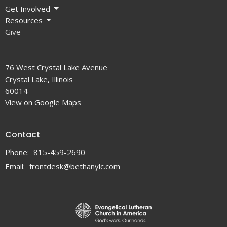
Get Involved
Resources
Give
76 West Crystal Lake Avenue
Crystal Lake, Illinois
60014
View on Google Maps
Contact
Phone:
815-459-2690
Email
:
frontdesk@bethanylc.com