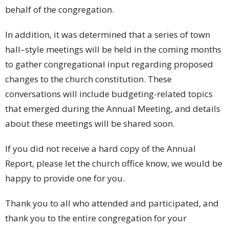
behalf of the congregation.
In addition, it was determined that a series of town
hall–style meetings will be held in the coming months
to gather congregational input regarding proposed
changes to the church constitution. These
conversations will include budgeting-related topics
that emerged during the Annual Meeting, and details
about these meetings will be shared soon.
If you did not receive a hard copy of the Annual
Report, please let the church office know, we would be
happy to provide one for you.
Thank you to all who attended and participated, and
thank you to the entire congregation for your