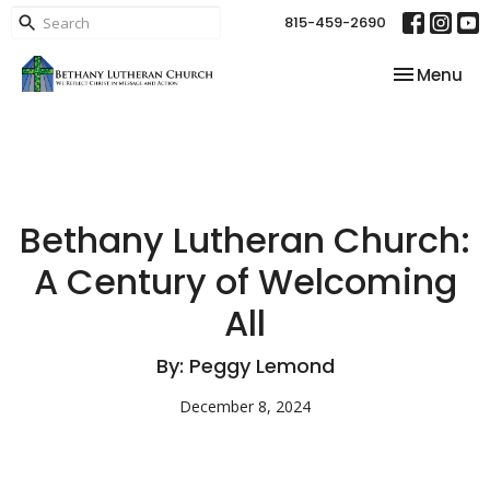
815-459-2690
Toggle nav
Menu
Bethany Lutheran Church:
A Century of Welcoming
All
By: Peggy Lemond
December 8, 2024