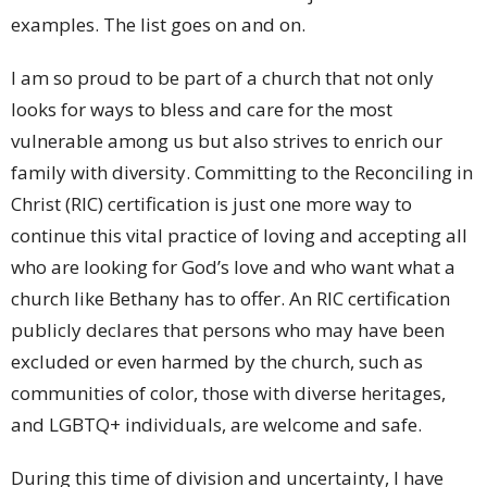
examples. The list goes on and on.
I am so proud to be part of a church that not only
looks for ways to bless and care for the most
vulnerable among us but also strives to enrich our
family with diversity. Committing to the Reconciling in
Christ (RIC) certification is just one more way to
continue this vital practice of loving and accepting all
who are looking for God’s love and who want what a
church like Bethany has to offer. An RIC certification
publicly declares that persons who may have been
excluded or even harmed by the church, such as
communities of color, those with diverse heritages,
and LGBTQ+ individuals, are welcome and safe.
During this time of division and uncertainty, I have