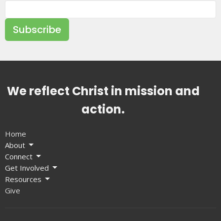
Subscribe
We reflect Christ in mission and
action.
Home
About
Connect
Get Involved
Resources
Give