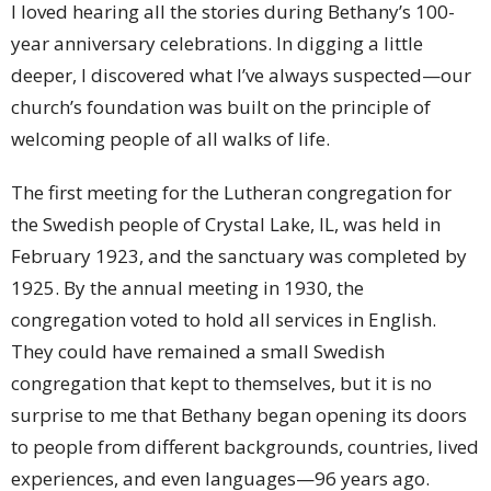
I loved hearing all the stories during Bethany’s 100-
year anniversary celebrations. In digging a little
deeper, I discovered what I’ve always suspected—our
church’s foundation was built on the principle of
welcoming people of all walks of life.
The first meeting for the Lutheran congregation for
the Swedish people of Crystal Lake, IL, was held in
February 1923, and the sanctuary was completed by
1925. By the annual meeting in 1930, the
congregation voted to hold all services in English.
They could have remained a small Swedish
congregation that kept to themselves, but it is no
surprise to me that Bethany began opening its doors
to people from different backgrounds, countries, lived
experiences, and even languages—96 years ago.