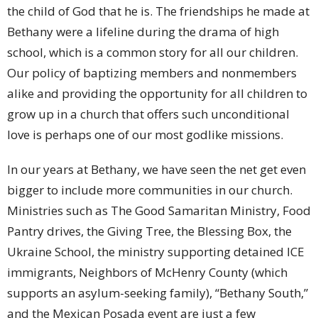
the child of God that he is. The friendships he made at
Bethany were a lifeline during the drama of high
school, which is a common story for all our children.
Our policy of baptizing members and nonmembers
alike and providing the opportunity for all children to
grow up in a church that offers such unconditional
love is perhaps one of our most godlike missions.
In our years at Bethany, we have seen the net get even
bigger to include more communities in our church.
Ministries such as The Good Samaritan Ministry, Food
Pantry drives, the Giving Tree, the Blessing Box, the
Ukraine School, the ministry supporting detained ICE
immigrants, Neighbors of McHenry County (which
supports an asylum-seeking family), “Bethany South,”
and the Mexican Posada event are just a few