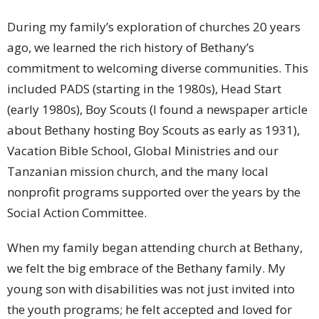
During my family’s exploration of churches 20 years
ago, we learned the rich history of Bethany’s
commitment to welcoming diverse communities. This
included PADS (starting in the 1980s), Head Start
(early 1980s), Boy Scouts (I found a newspaper article
about Bethany hosting Boy Scouts as early as 1931),
Vacation Bible School, Global Ministries and our
Tanzanian mission church, and the many local
nonprofit programs supported over the years by the
Social Action Committee.
When my family began attending church at Bethany,
we felt the big embrace of the Bethany family. My
young son with disabilities was not just invited into
the youth programs; he felt accepted and loved for