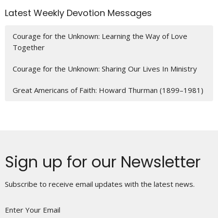
Latest Weekly Devotion Messages
Courage for the Unknown: Learning the Way of Love
Together
Courage for the Unknown: Sharing Our Lives In Ministry
Great Americans of Faith: Howard Thurman (1899–1981)
Sign up for our Newsletter
Subscribe to receive email updates with the latest news.
Enter Your Email