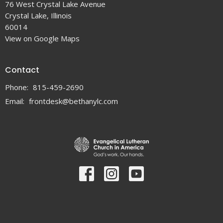
76 West Crystal Lake Avenue
Crystal Lake, Illinois
60014
View on Google Maps
Contact
Phone:
815-459-2690
Email
:
frontdesk@bethanylc.com