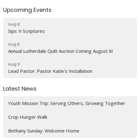
Upcoming Events
Aug 8
Sips 'n Scriptures
Aug 8
Annual Lutherdale Quilt Auction Coming August 8!
Aug 9
Lead Pastor: Pastor Katie's Installation
Latest News
Youth Mission Trip: Serving Others, Growing Together
Crop Hunger Walk
Bethany Sunday: Welcome Home