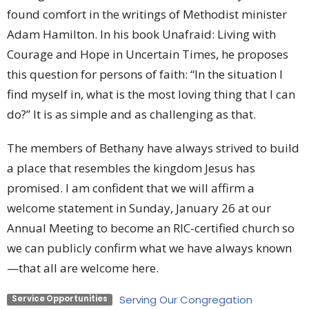
found comfort in the writings of Methodist minister
Adam Hamilton. In his book Unafraid: Living with
Courage and Hope in Uncertain Times, he proposes
this question for persons of faith: “In the situation I
find myself in, what is the most loving thing that I can
do?” It is as simple and as challenging as that.
The members of Bethany have always strived to build
a place that resembles the kingdom Jesus has
promised. I am confident that we will affirm a
welcome statement in Sunday, January 26 at our
Annual Meeting to become an RIC-certified church so
we can publicly confirm what we have always known
—that all are welcome here.
Serving Our Congregation
Service Opportunities