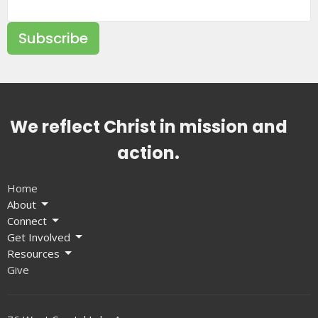
Subscribe
We reflect Christ in mission and
action.
Home
About
Connect
Get Involved
Resources
Give