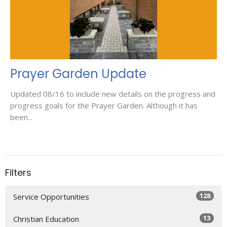
Prayer Garden Update
Updated 08/16 to include new details on the progress and
progress goals for the Prayer Garden. Although it has
been...
Filters
128
Service Opportunities
13
Christian Education