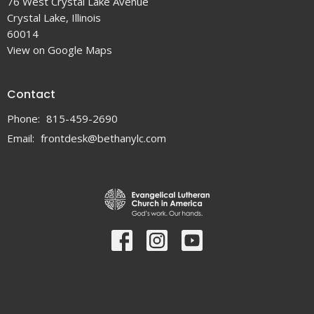
76 West Crystal Lake Avenue
Crystal Lake, Illinois
60014
View on Google Maps
Contact
Phone:
815-459-2690
Email
:
frontdesk@bethanylc.com