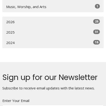
1
Music, Worship, and Arts
28
2026
51
2025
18
2024
Sign up for our Newsletter
Subscribe to receive email updates with the latest news.
Enter Your Email