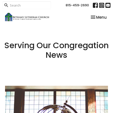
815-459-2690
Toggle nav
Menu
Serving Our Congregation
News