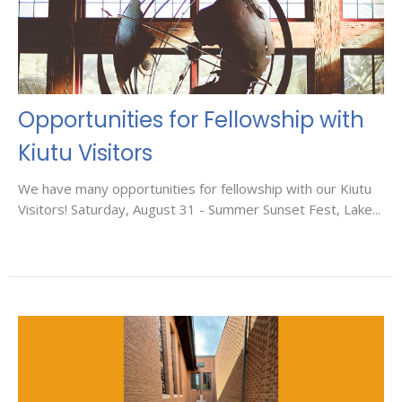
Opportunities for Fellowship with
Kiutu Visitors
We have many opportunities for fellowship with our Kiutu
Visitors! Saturday, August 31 - Summer Sunset Fest, Lake...