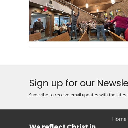
Sign up for our Newsle
Subscribe to receive email updates with the lates
Home
We reflect Christ in