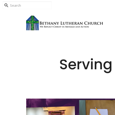
Serving