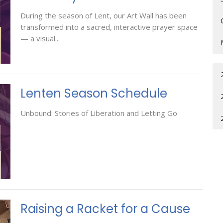
During the season of Lent, our Art Wall has been
transformed into a sacred, interactive prayer space
— a visual...
Lenten Season Schedule
Unbound: Stories of Liberation and Letting Go
Raising a Racket for a Cause