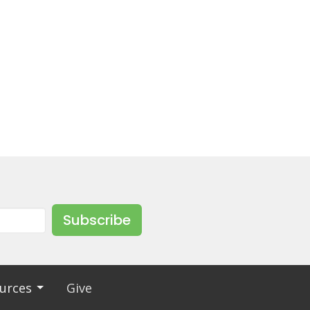
Subscribe
urces
Give