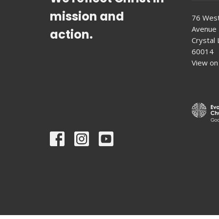
mission and
76 West
Avenue
action.
Crystal L
60014
View on