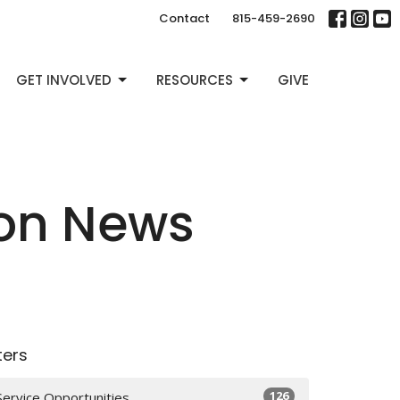
Contact
815-459-2690
GET INVOLVED
RESOURCES
GIVE
ion News
lters
126
Service Opportunities