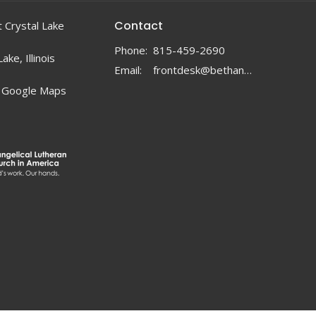
Contact
 Crystal Lake
Phone:
815-459-2690
ake, Illinois
Email
:
frontdesk@bethanylc.com
 Google Maps