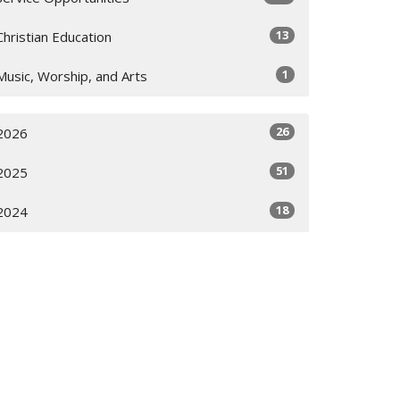
13
Christian Education
1
Music, Worship, and Arts
26
2026
51
2025
18
2024