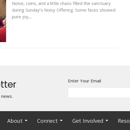
Noise, coins, and a little chaos filled the sanctuary
during Sunday’s Noisy Offering. Some faces showed
pure joy,...
tter
Enter Your Email
t news.
About
Connect
Get Involved
Reso