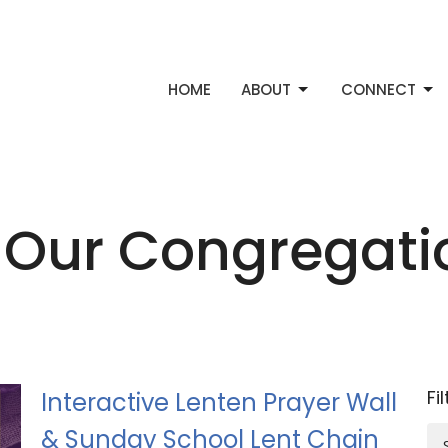
HOME
ABOUT
CONNECT
 Our Congregat
Fi
Interactive Lenten Prayer Wall
& Sunday School Lent Chain