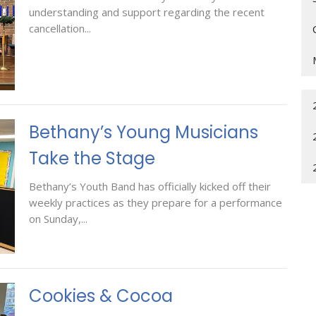
understanding and support regarding the recent
cancellation...
Bethany’s Young Musicians
Take the Stage
Bethany’s Youth Band has officially kicked off their
weekly practices as they prepare for a performance
on Sunday,...
Cookies & Cocoa