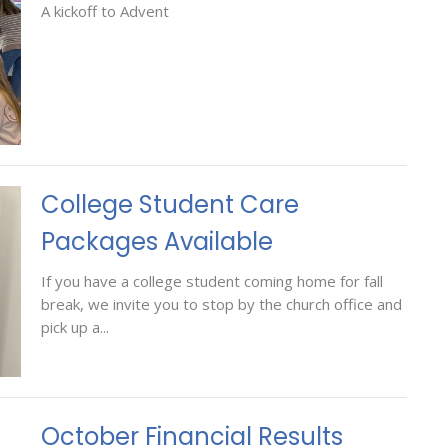
A kickoff to Advent
College Student Care
Packages Available
If you have a college student coming home for fall
break, we invite you to stop by the church office and
pick up a...
October Financial Results