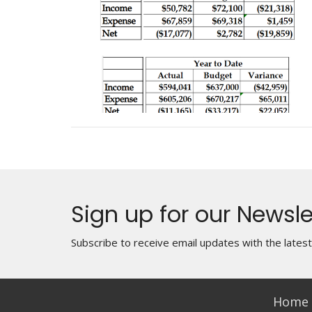
Sign up for our Newsle
Subscribe to receive email updates with the lates
Home