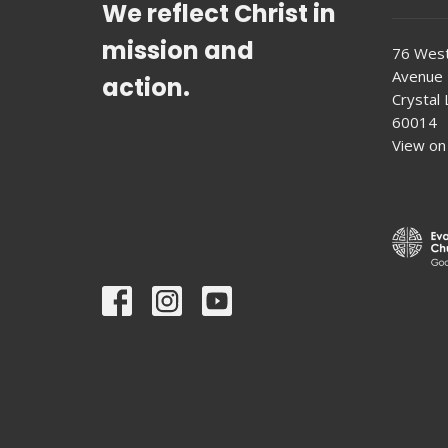
We reflect Christ in
mission and
76 West
Avenue
action.
Crystal L
60014
View on