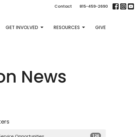
Contact
815-459-2690
GET INVOLVED
RESOURCES
GIVE
ion News
lters
126
Service Opportunities