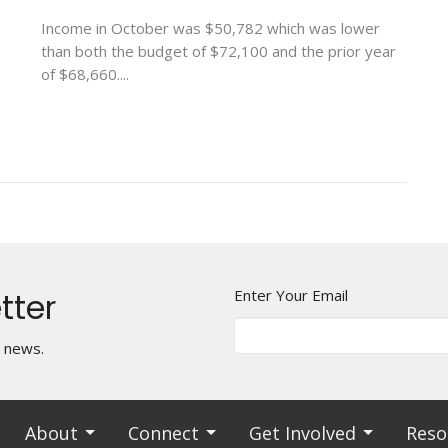
Income in October was $50,782 which was lower
than both the budget of $72,100 and the prior year
of $68,660....
tter
Enter Your Email
t news.
About
Connect
Get Involved
Reso