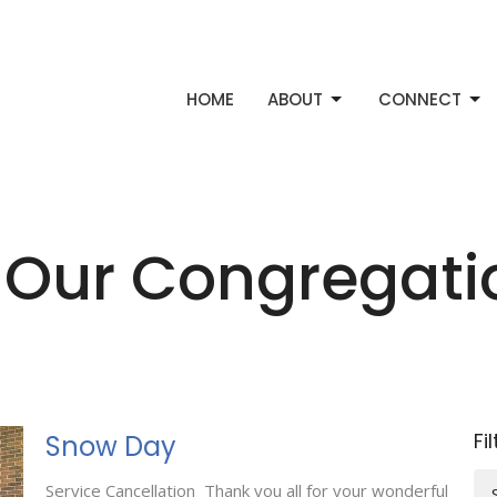
HOME
ABOUT
CONNECT
 Our Congregat
Fi
Snow Day
Service Cancellation Thank you all for your wonderful