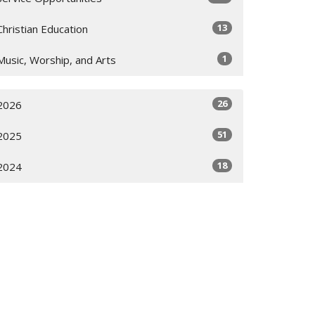
13
Christian Education
1
Music, Worship, and Arts
26
2026
51
2025
18
2024