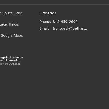
Contact
 Crystal Lake
Phone:
815-459-2690
ake, Illinois
Email
:
frontdesk@bethanylc.com
 Google Maps