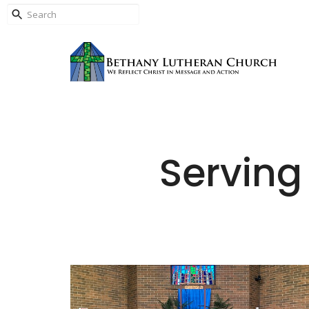
Serving