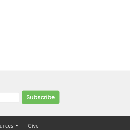
Subscribe
urces
Give