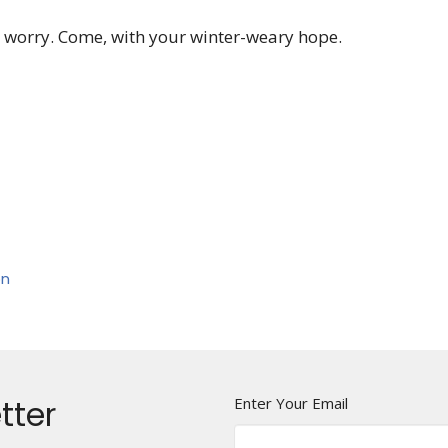
 worry. Come, with your winter-weary hope.
on
tter
Enter Your Email