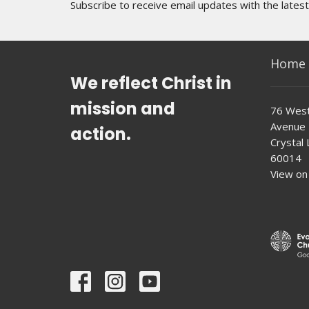
Subscribe to receive email updates with the lates
Home
We reflect Christ in
mission and
76 West
Avenue
action.
Crystal L
60014
View on