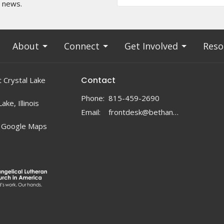
t news.
About
Connect
Get Involved
Reso
Contact
 Crystal Lake
Phone:
815-459-2690
ake, Illinois
Email
:
frontdesk@bethanylc.com
 Google Maps