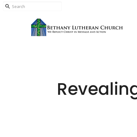
Revealin