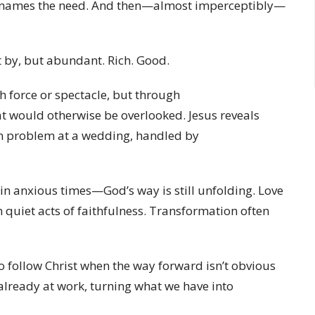
er names the need. And then—almost imperceptibly—
 by, but abundant. Rich. Good.
h force or spectacle, but through
at would otherwise be overlooked. Jesus reveals
en problem at a wedding, handled by
 in anxious times—God’s way is still unfolding. Love
d in quiet acts of faithfulness. Transformation often
to follow Christ when the way forward isn’t obvious
 already at work, turning what we have into