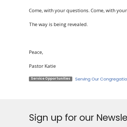
Come, with your questions. Come, with your
The way is being revealed.
Peace,
Pastor Katie
Serving Our Congregati
Service Opportunities
Sign up for our Newsle