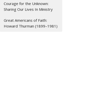
Courage for the Unknown:
Sharing Our Lives In Ministry
Great Americans of Faith:
Howard Thurman (1899–1981)