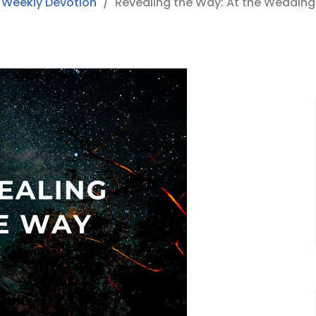
Weekly Devotion
Revealing the Way: At the Wedding