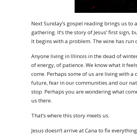
Next Sunday’s gospel reading brings us to 
gathering. It’s the story of Jesus’ first sign,
It begins with a problem. The wine has run 
Anyone living in Illinois in the dead of wi
of energy, of patience. We know what it feels 
come. Perhaps some of us are living with a d
future, fear in our communities and our nati
stop. Perhaps you are wondering what com
us there.
That’s where this story meets us.
Jesus doesn’t arrive at Cana to fix everything