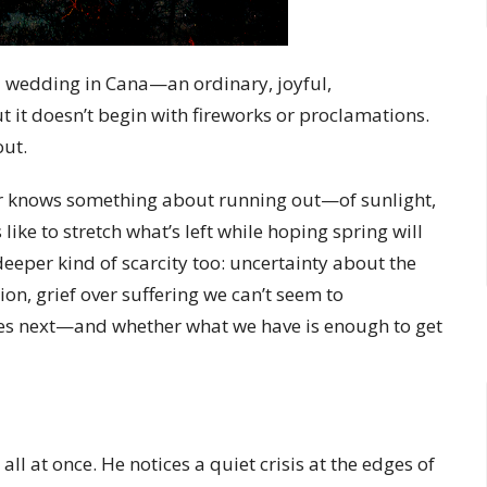
a wedding in Cana—an ordinary, joyful,
 but it doesn’t begin with fireworks or proclamations.
out.
nter knows something about running out—of sunlight,
like to stretch what’s left while hoping spring will
eeper kind of scarcity too: uncertainty about the
on, grief over suffering we can’t seem to
es next—and whether what we have is enough to get
 all at once. He notices a quiet crisis at the edges of