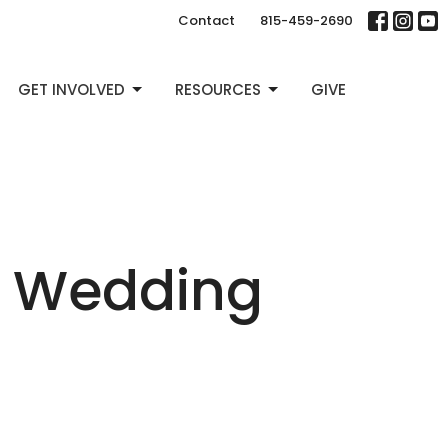
Contact
815-459-2690
GET INVOLVED
RESOURCES
GIVE
e Wedding