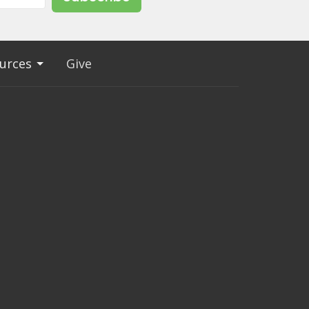
urces
Give