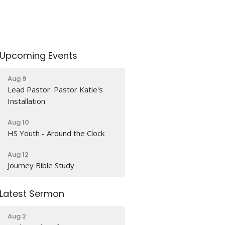
Upcoming Events
Aug 9
Lead Pastor: Pastor Katie's
Installation
Aug 10
HS Youth - Around the Clock
Aug 12
Journey Bible Study
Latest Sermon
Aug 2