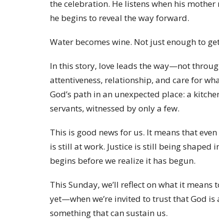
the celebration. He listens when his moth
he begins to reveal the way forward.
Water becomes wine. Not just enough to get
In this story, love leads the way—not throug
attentiveness, relationship, and care for wh
God’s path in an unexpected place: a kitch
servants, witnessed by only a few.
This is good news for us. It means that even
is still at work. Justice is still being shape
begins before we realize it has begun.
This Sunday, we’ll reflect on what it means 
yet—when we’re invited to trust that God is
something that can sustain us.