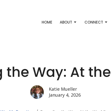
HOME
ABOUT
CONNECT
g the Way: At th
Katie Mueller
January 4, 2026