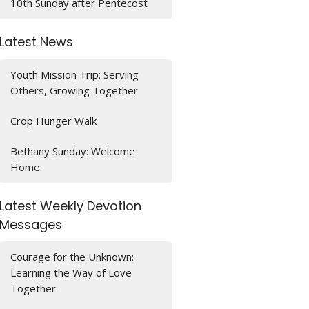
10th Sunday after Pentecost
Latest News
Youth Mission Trip: Serving
Others, Growing Together
Crop Hunger Walk
Bethany Sunday: Welcome
Home
Latest Weekly Devotion
Messages
Courage for the Unknown:
Learning the Way of Love
Together