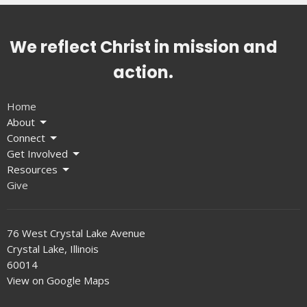
We reflect Christ in mission and
action.
Home
About
Connect
Get Involved
Resources
Give
76 West Crystal Lake Avenue
Crystal Lake, Illinois
60014
View on Google Maps