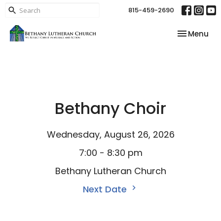
815-459-2690
Toggle nav
Menu
Bethany Choir
Wednesday, August 26, 2026
7:00 - 8:30 pm
Bethany Lutheran Church
Next Date