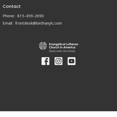
Contact
Phone:
815-459-2690
Email
:
frontdesk@bethanylc.com