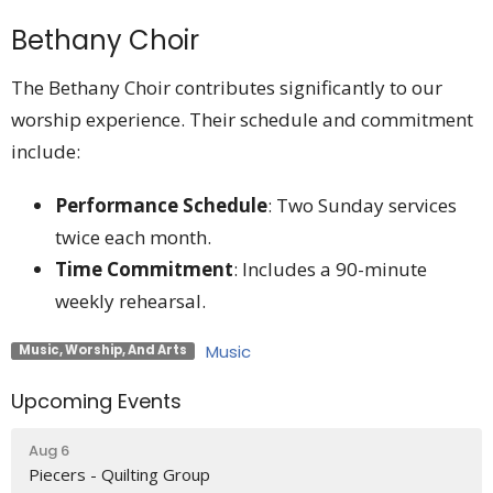
Bethany Choir
The Bethany Choir contributes significantly to our
worship experience. Their schedule and commitment
include:
Performance Schedule
: Two Sunday services
twice each month.
Time Commitment
: Includes a 90-minute
weekly rehearsal.
Music
Music, Worship, And Arts
Upcoming Events
Aug 6
Piecers - Quilting Group