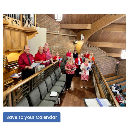
Save to your Calendar