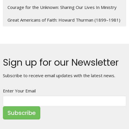
Courage for the Unknown: Sharing Our Lives In Ministry
Great Americans of Faith: Howard Thurman (1899–1981)
Sign up for our Newsletter
Subscribe to receive email updates with the latest news.
Enter Your Email
Subscribe