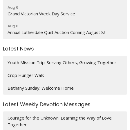
Aug 6
Grand Victorian Week Day Service
Aug 8
Annual Lutherdale Quilt Auction Coming August 8!
Latest News
Youth Mission Trip: Serving Others, Growing Together
Crop Hunger Walk
Bethany Sunday: Welcome Home
Latest Weekly Devotion Messages
Courage for the Unknown: Learning the Way of Love
Together