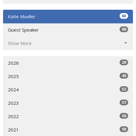
60
Katie Mueller
69
Guest Speaker
Show More
29
2026
49
2025
52
2024
57
2023
56
2022
58
2021