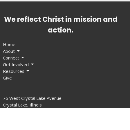
We reflect Christ in mission and
action.
Home
About
Connect
Get Involved
Resources
Give
76 West Crystal Lake Avenue
Crystal Lake, Illinois
60014
View on Google Maps