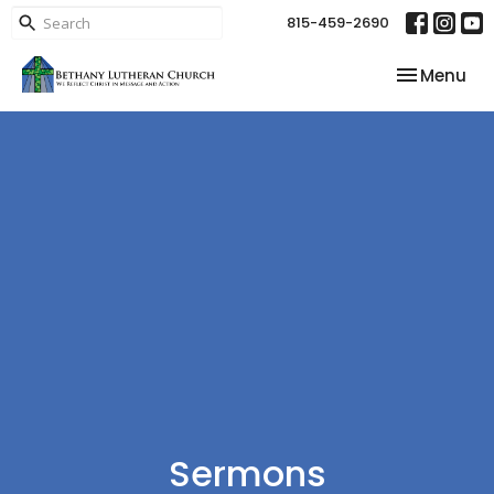
815-459-2690
Toggle nav
Menu
Sermons