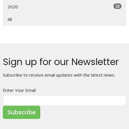
22
2020
All
Sign up for our Newsletter
Subscribe to receive email updates with the latest news.
Enter Your Email
Subscribe