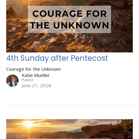
4th Sunday after Pentecost
Courage for the Unknown
Katie Mueller
Pastor
June 21, 2026