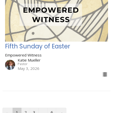
Fifth Sunday of Easter
Empowered Witness
Katie Mueller
Pastor
May 3, 2026
←
1
2
3
…
6
→