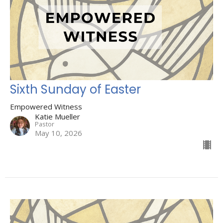
Sixth Sunday of Easter
Empowered Witness
Katie Mueller
Pastor
May 10, 2026