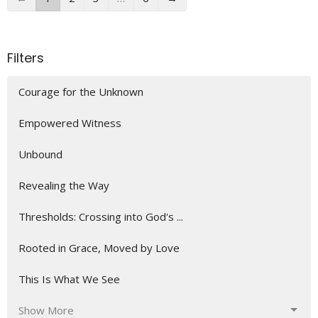
Filters
Courage for the Unknown
Empowered Witness
Unbound
Revealing the Way
Thresholds: Crossing into God's ...
Rooted in Grace, Moved by Love
This Is What We See
Show More