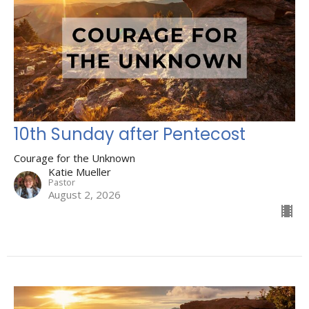
10th Sunday after Pentecost
Courage for the Unknown
Katie Mueller
Pastor
August 2, 2026