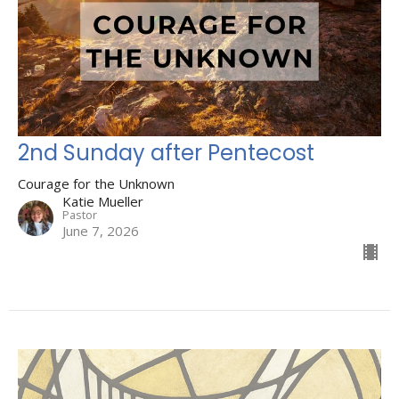
2nd Sunday after Pentecost
Courage for the Unknown
Katie Mueller
Pastor
June 7, 2026