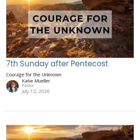
7th Sunday after Pentecost
Courage for the Unknown
Katie Mueller
Pastor
July 12, 2026