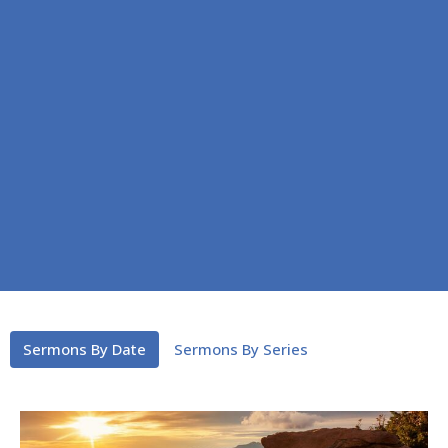
Sermons By Date
Sermons By Series