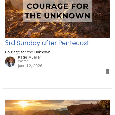
3rd Sunday after Pentecost
Courage for the Unknown
Katie Mueller
Pastor
June 12, 2026