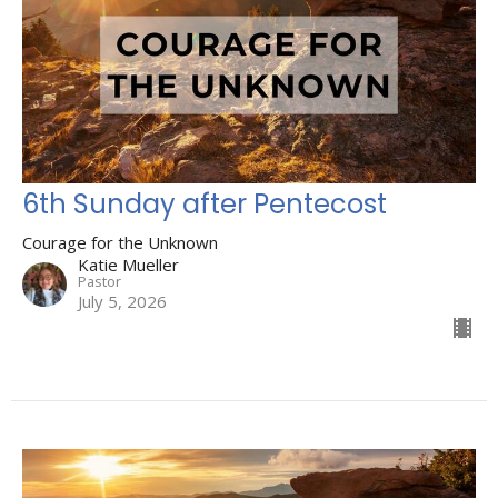
6th Sunday after Pentecost
Courage for the Unknown
Katie Mueller
Pastor
July 5, 2026