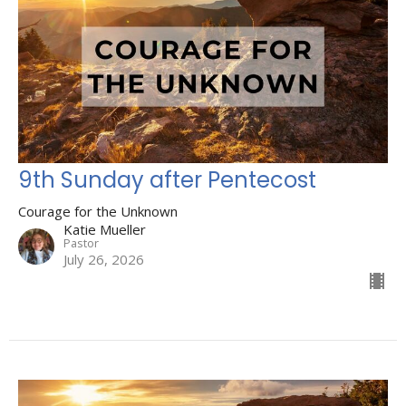
9th Sunday after Pentecost
Courage for the Unknown
Katie Mueller
Pastor
July 26, 2026