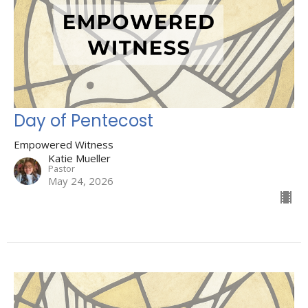
Day of Pentecost
Empowered Witness
Katie Mueller
Pastor
May 24, 2026