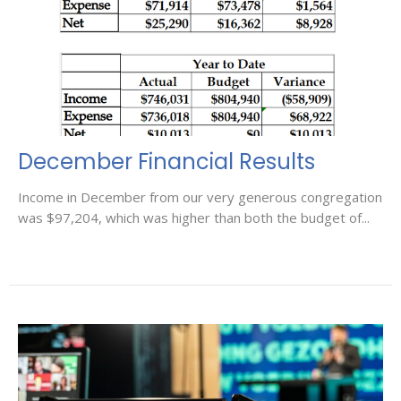
December Financial Results
Income in December from our very generous congregation
was $97,204, which was higher than both the budget of...