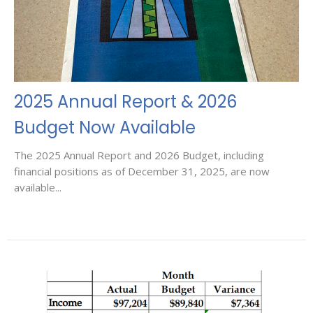
2025 Annual Report & 2026
Budget Now Available
The 2025 Annual Report and 2026 Budget, including
financial positions as of December 31, 2025, are now
available...