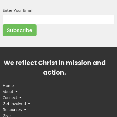
Enter Your Email
Subscribe
We reflect Christ in mission and
action.
Home
About
Connect
Get Involved
Resources
Give