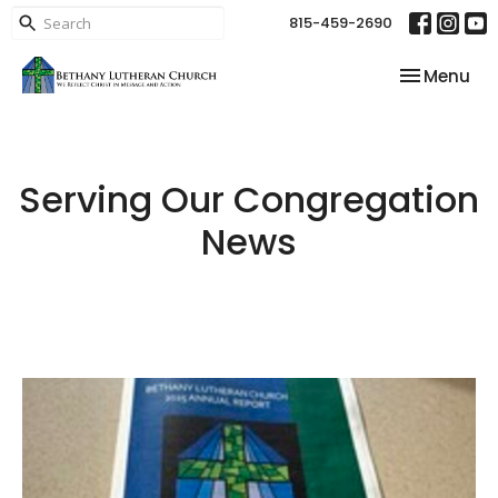
815-459-2690
Toggle nav
Menu
Serving Our Congregation
News