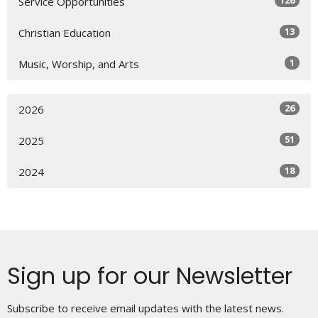
126
Service Opportunities
13
Christian Education
1
Music, Worship, and Arts
26
2026
51
2025
18
2024
Sign up for our Newsletter
Subscribe to receive email updates with the latest news.