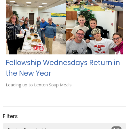
Fellowship Wednesdays Return in
the New Year
Leading up to Lenten Soup Meals
Filters