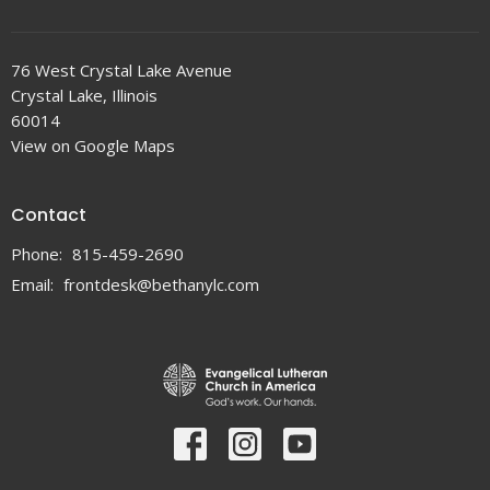
76 West Crystal Lake Avenue
Crystal Lake, Illinois
60014
View on Google Maps
Contact
Phone:
815-459-2690
Email
:
frontdesk@bethanylc.com