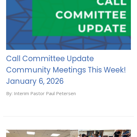
Call Committee Update
Community Meetings This Week!
January 6, 2026
By: Interim Pastor Paul Petersen