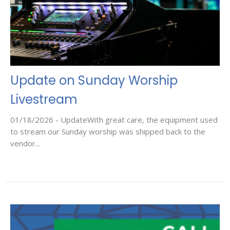
Update on Sunday Worship
Livestream
01/18/2026 - UpdateWith great care, the equipment used
to stream our Sunday worship was shipped back to the
vendor...