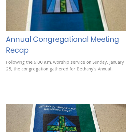
Annual Congregational Meeting
Recap
Following the 9:00 a.m. worship service on Sunday, January
25, the congregation gathered for Bethany’s Annual...